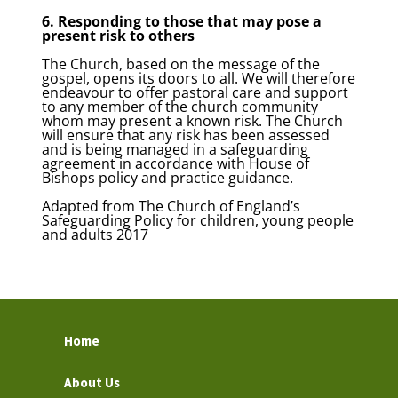
6. Responding to those that may pose a
present risk to others
The Church, based on the message of the
gospel, opens its doors to all. We will therefore
endeavour to offer pastoral care and support
to any member of the church community
whom may present a known risk. The Church
will ensure that any risk has been assessed
and is being managed in a safeguarding
agreement in accordance with House of
Bishops policy and practice guidance.
Adapted from The Church of England’s
Safeguarding Policy for children, young people
and adults 2017
Home
About Us