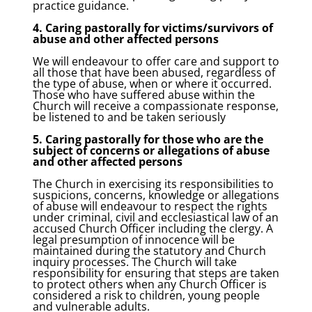
practice guidance.
4. Caring pastorally for victims/survivors of
abuse and other affected persons
We will endeavour to offer care and support to
all those that have been abused, regardless of
the type of abuse, when or where it occurred.
Those who have suffered abuse within the
Church will receive a compassionate response,
be listened to and be taken seriously
5. Caring pastorally for those who are the
subject of concerns or allegations of abuse
and other affected persons
The Church in exercising its responsibilities to
suspicions, concerns, knowledge or allegations
of abuse will endeavour to respect the rights
under criminal, civil and ecclesiastical law of an
accused Church Officer including the clergy. A
legal presumption of innocence will be
maintained during the statutory and Church
inquiry processes. The Church will take
responsibility for ensuring that steps are taken
to protect others when any Church Officer is
considered a risk to children, young people
and vulnerable adults.