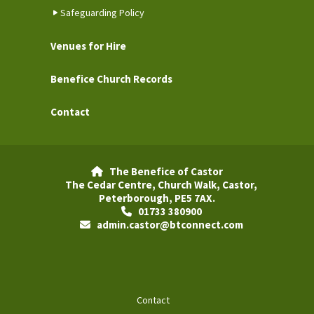
Safeguarding Policy
Venues for Hire
Benefice Church Records
Contact
The Benefice of Castor

The Cedar Centre, Church Walk, Castor,
Peterborough, PE5 7AX.
01733 380900

admin.castor@btconnect.com

Contact