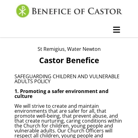
St Remigius, Water Newton
Castor Benefice
SAFEGUARDING CHILDREN AND VULNERABLE
ADULTS POLICY
1. Promoting a safer environment and
culture
We will strive to create and maintain
environments that are safer for all, that
promote well-being, that prevent abuse, and
that create nurturing, caring conditions within
the Church for children, young people and
vulnerable adults. Our Church Officers will
respect all children, young people and