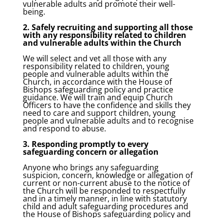
vulnerable adults and promote their well-
being.
2. Safely recruiting and supporting all those
with any responsibility related to children
and vulnerable adults within the Church
We will select and vet all those with any
responsibility related to children, young
people and vulnerable adults within the
Church, in accordance with the House of
Bishops safeguarding policy and practice
guidance. We will train and equip Church
Officers to have the confidence and skills they
need to care and support children, young
people and vulnerable adults and to recognise
and respond to abuse.
3. Responding promptly to every
safeguarding concern or allegation
Anyone who brings any safeguarding
suspicion, concern, knowledge or allegation of
current or non-current abuse to the notice of
the Church will be responded to respectfully
and in a timely manner, in line with statutory
child and adult safeguarding procedures and
the House of Bishops safeguarding policy and