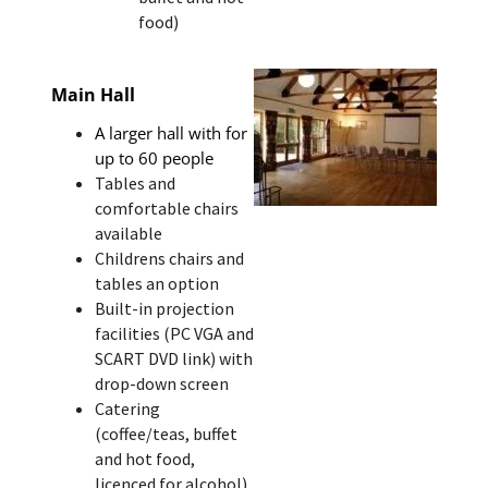
food)
Main Hall
A larger hall with for
up to 60 people
Tables and
comfortable chairs
available
Childrens chairs and
tables an option
Built-in projection
facilities (PC VGA and
SCART DVD link) with
drop-down screen
Catering
(coffee/teas, buffet
and hot food,
licenced for alcohol)