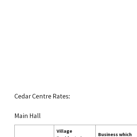
Cedar Centre Rates:
Main Hall
Village
Business which