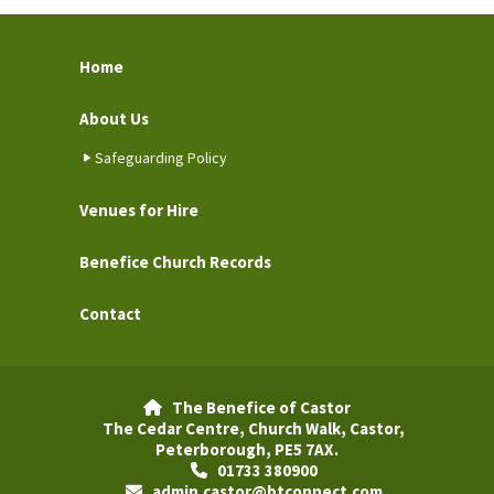
Home
About Us
Safeguarding Policy
Venues for Hire
Benefice Church Records
Contact
The Benefice of Castor

The Cedar Centre, Church Walk, Castor,
Peterborough, PE5 7AX.
01733 380900

admin.castor@btconnect.com
