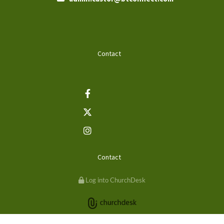
Contact
Contact
Log into ChurchDesk