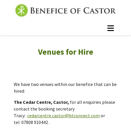
Venues for Hire
We have two venues within our benefice that can be
hired:
The Cedar Centre, Castor,
f
or all enquiries please
contact the booking secretary
Tracy:
cedarcentre.castor@btconnect.com
or
tel:
07808 910442
.