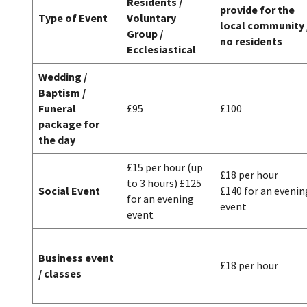
Residents /
provide for the
Type of Event
Voluntary
local community 
Group /
no residents
Ecclesiastical
Wedding /
Baptism /
Funeral
£95
£100
package for
the day
£15 per hour (up
£18 per hour
to 3 hours) £125
Social Event
£140 for an evenin
for an evening
event
event
Business event
£18 per hour
/ classes