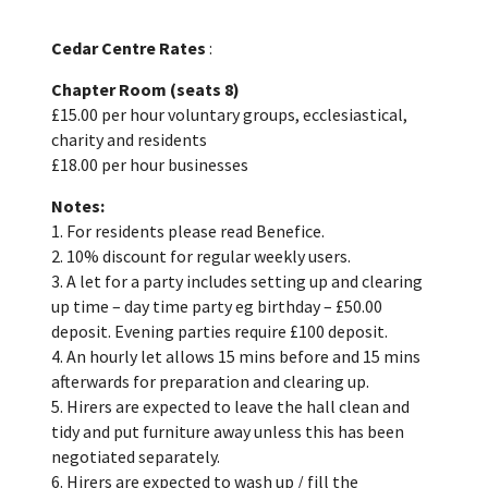
Cedar Centre Rates
:
Chapter Room (seats 8)
£15.00 per hour voluntary groups, ecclesiastical,
charity and residents
£18.00 per hour businesses
Notes:
1. For residents please read Benefice.
2. 10% discount for regular weekly users.
3. A let for a party includes setting up and clearing
up time – day time party eg birthday – £50.00
deposit. Evening parties require £100 deposit.
4. An hourly let allows 15 mins before and 15 mins
afterwards for preparation and clearing up.
5. Hirers are expected to leave the hall clean and
tidy and put furniture away unless this has been
negotiated separately.
6. Hirers are expected to wash up / fill the