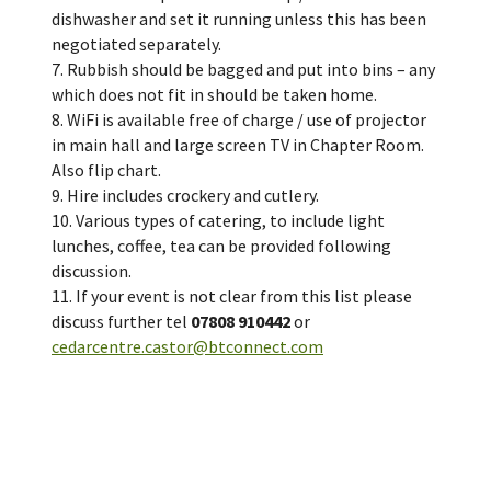
dishwasher and set it running unless this has been
negotiated separately.
7. Rubbish should be bagged and put into bins – any
which does not fit in should be taken home.
8. WiFi is available free of charge / use of projector
in main hall and large screen TV in Chapter Room.
Also flip chart.
9. Hire includes crockery and cutlery.
10. Various types of catering, to include light
lunches, coffee, tea can be provided following
discussion.
11. If your event is not clear from this list please
discuss further tel
07808 910442
or
cedarcentre.castor@btconnect.com