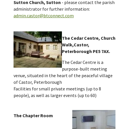
Sutton Church, Sutton
- please contact the parish
administrator for further information:
admin.castor@btconnect.com
The Cedar Centre, Church
Walk,Castor,
Peterborough PE5 7AX.
The Cedar Centre is a
purpose-built meeting
venue, situated in the heart of the peaceful village
of Castor, Peterborough
Facilities for small private meetings (up to 8
people), as well as larger events (up to 60)
The Chapter Room