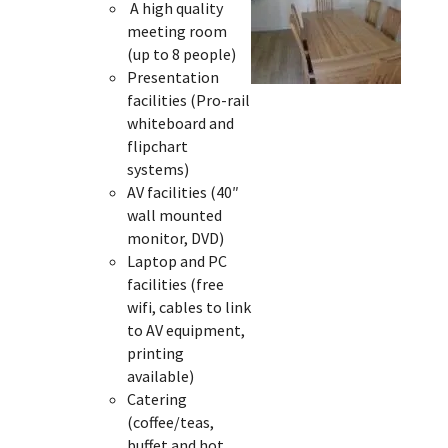
A high quality
meeting room
(up to 8 people)
Presentation
facilities (Pro-rail
whiteboard and
flipchart
systems)
AV facilities (40″
wall mounted
monitor, DVD)
Laptop and PC
facilities (free
wifi, cables to link
to AV equipment,
printing
available)
Catering
(coffee/teas,
buffet and hot