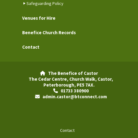
Safeguarding Policy
Venues for Hire
Benefice Church Records
Contact
The Benefice of Castor

The Cedar Centre, Church Walk, Castor,
Peterborough, PE5 7AX.
01733 380900

admin.castor@btconnect.com

Contact