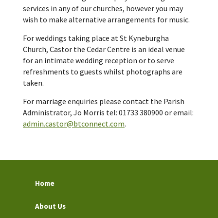
services in any of our churches, however you may
wish to make alternative arrangements for music.
For weddings taking place at St Kyneburgha
Church, Castor the Cedar Centre is an ideal venue
for an intimate wedding reception or to serve
refreshments to guests whilst photographs are
taken.
For marriage enquiries please contact the Parish
Administrator, Jo Morris tel: 01733 380900 or email:
admin.castor@btconnect.com
.
Home
About Us