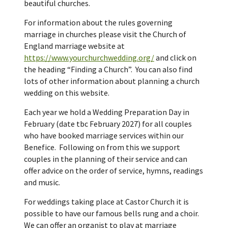
beautiful churches.
For information about the rules governing
marriage in churches please visit the Church of
England marriage website at
https://www.yourchurchwedding.org/
and click on
the heading “Finding a Church”. You can also find
lots of other information about planning a church
wedding on this website.
Each year we hold a Wedding Preparation Day in
February (date tbc February 2027) for all couples
who have booked marriage services within our
Benefice. Following on from this we support
couples in the planning of their service and can
offer advice on the order of service, hymns, readings
and music.
For weddings taking place at Castor Church it is
possible to have our famous bells rung and a choir.
We can offer an organist to play at marriage