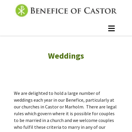
Weddings
We are delighted to hold a large number of
weddings each year in our Benefice, particularly at
our churches in Castor or Marholm. There are legal
rules which govern where it is possible for couples
to be married in a church and we welcome couples
who fulfil these criteria to marry in any of our