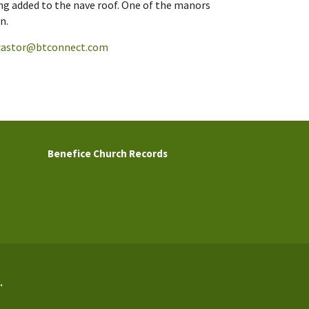
ng added to the nave roof. One of the manors
n.
castor@btconnect.com
Benefice Church Records
.