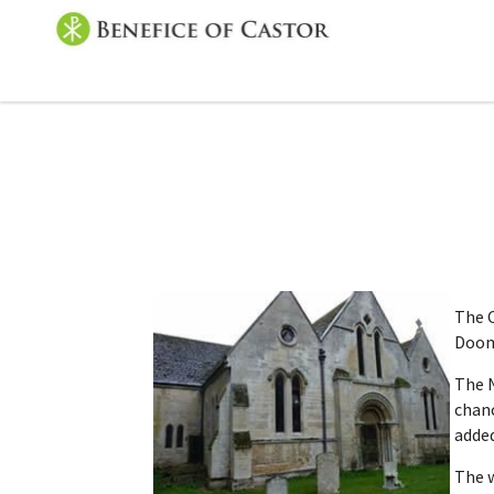
The C
Dooms
The N
chanc
added
The w