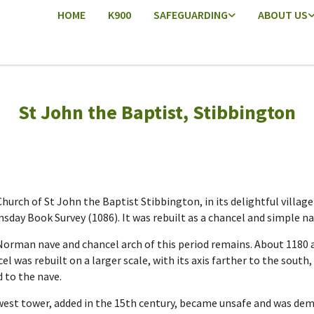
HOME
K900
SAFEGUARDING
ABOUT US
St John the Baptist, Stibbington
hurch of St John the Baptist Stibbington, in its delightful villag
day Book Survey (1086). It was rebuilt as a chancel and simple nav
orman nave and chancel arch of this period remains. About 1180 a
el was rebuilt on a larger scale, with its axis farther to the south
 to the nave.
est tower, added in the 15th century, became unsafe and was demol