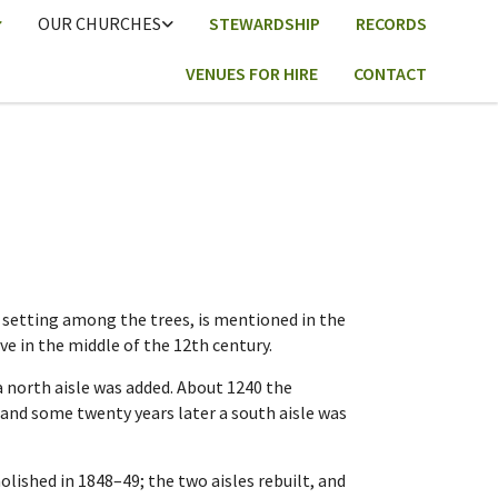
OUR CHURCHES
STEWARDSHIP
RECORDS
VENUES FOR HIRE
CONTACT
e setting among the trees, is mentioned in the
e in the middle of the 12th century.
 north aisle was added. About 1240 the
, and some twenty years later a south aisle was
ished in 1848–49; the two aisles rebuilt, and