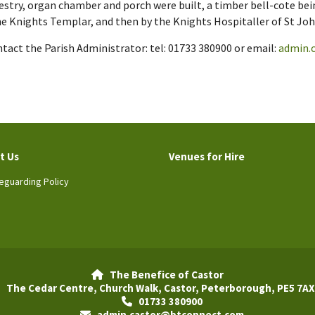
estry, organ chamber and porch were built, a timber bell-cote bei
the Knights Templar, and then by the Knights Hospitaller of St Joh
act the Parish Administrator: tel: 01733 380900 or email:
admin.
t Us
Venues for Hire
eguarding Policy
The Benefice of Castor

The Cedar Centre, Church Walk, Castor, Peterborough, PE5 7AX
01733 380900

admin.castor@btconnect.com
