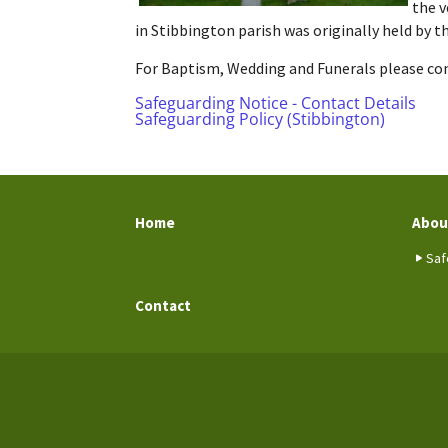
the v
in Stibbington parish was originally held by 
For Baptism, Wedding and Funerals please cont
Safeguarding Notice - Contact Details
Safeguarding Policy (Stibbington)
Home
Abou
Saf
Contact