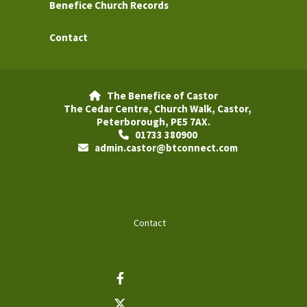
Benefice Church Records
Contact
The Benefice of Castor

The Cedar Centre, Church Walk, Castor,
Peterborough, PE5 7AX.
01733 380900

admin.castor@btconnect.com

Contact