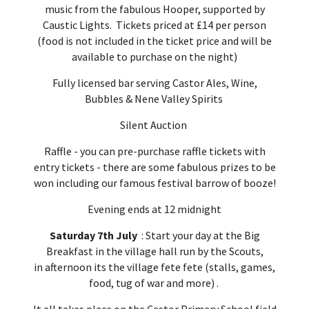
music from the fabulous Hooper, supported by
Caustic Lights. Tickets priced at £14 per person
(food is not included in the ticket price and will be
available to purchase on the night)
Fully licensed bar serving Castor Ales, Wine,
Bubbles & Nene Valley Spirits
Silent Auction
Raffle - you can pre-purchase raffle tickets with
entry tickets - there are some fabulous prizes to be
won including our famous festival barrow of booze!
Evening ends at 12 midnight
Saturday 7th July
: Start your day at the Big
Breakfast in the village hall run by the Scouts,
in afternoon its the village fete fete (stalls, games,
food, tug of war and more) .
It all takes place on the Castor Primary School field