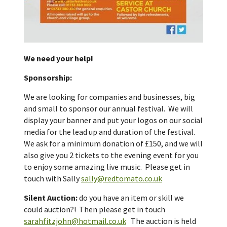
We need your help!
Sponsorship:
We are looking for companies and businesses, big
and small to sponsor our annual festival. We will
display your banner and put your logos on our social
media for the lead up and duration of the festival.
We ask for a minimum donation of £150, and we will
also give you 2 tickets to the evening event for you
to enjoy some amazing live music. Please get in
touch with Sally
sally@redtomato.co.uk
Silent Auction:
do you have an item or skill we
could auction?! Then please get in touch
sarahfitzjohn@hotmail.co.uk
The auction is held