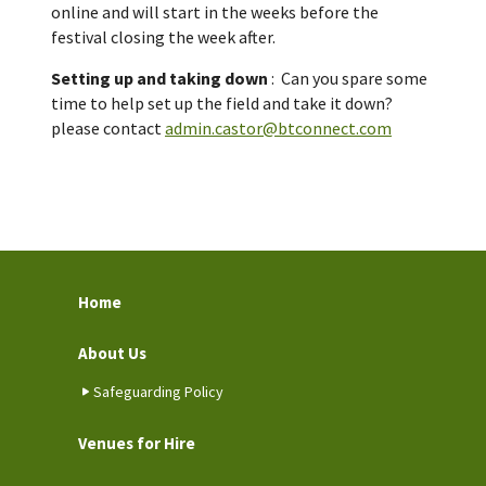
online and will start in the weeks before the
festival closing the week after.
Setting up and taking down
: Can you spare some
time to help set up the field and take it down?
please contact
admin.castor@btconnect.com
Home
About Us
Safeguarding Policy
Venues for Hire