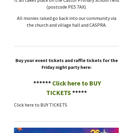
(postcode PE5 7AX).
All monies raised go back into our community via
the church and village hall and CASPRA.
Buy your event tickets and raffle tickets for the
Friday night party here:
******
Click here to
BUY
TICKETS
*****
Click here to
BUY TICKETS