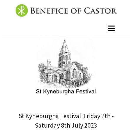
St Kyneburgha Festival Friday 7th -
Saturday 8th July 2023