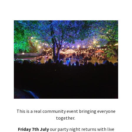
This is a real community event bringing everyone
together.
Friday 7th July
our party night returns with live