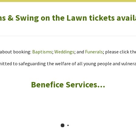
 & Swing on the Lawn tickets avail
r about booking:
Baptisms
;
Weddings
; and
Funerals
; please click th
tted to safeguarding the welfare of all young people and vulnerab
Benefice Services...