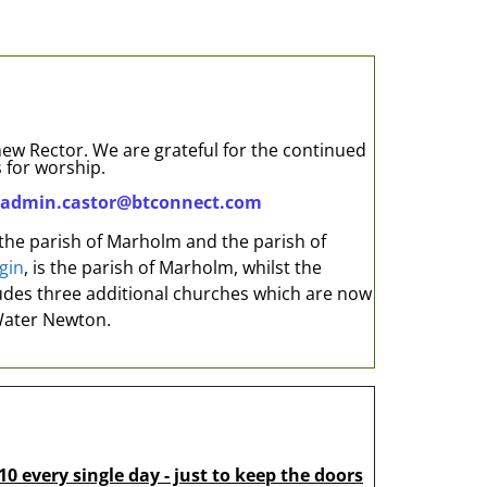
 new Rector. We are grateful for the continued
 for worship.
admin.castor@btconnect.com
 the parish of Marholm and the parish of
gin
, is the parish of Marholm, whilst the
cludes three additional churches which are now
Water Newton.
10 every single day - just to keep the doors