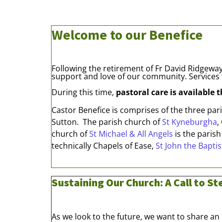
Welcome to our Benefice
Following the retirement of Fr David Ridgeway,
support and love of our community. Services 
During this time,
pastoral care is available 
Castor Benefice is comprises of the three pa
Sutton. The parish church of
St Kyneburgha
,
church of
St Michael & All Angels
is the parish
technically Chapels of Ease,
St John the Baptis
Sustaining Our Church: A Call to S
As we look to the future, we want to share a