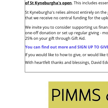
of St Kyneburgha's open
. This includes ess
St Kyneburgha's relies almost entirely on the g
that we receive no central funding for the upk
We invite you to consider supporting us financ
one-off donation or set up regular giving - mo
25% on your gift through Gift Aid.
You can find out more and SIGN UP TO GIV
If you would like to how to give, or would lik
With heartfelt thanks and blessings, David