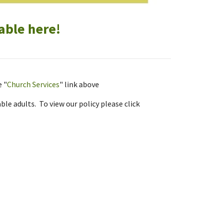
able here!
e "
Church Services
" link above
le adults. To view our policy please click