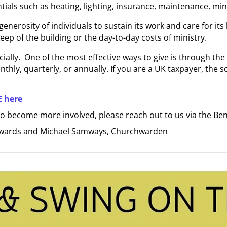
entials such as heating, lighting, insurance, maintenance, m
enerosity of individuals to sustain its work and care for its
eep of the building or the day-to-day costs of ministry.
ially. One of the most effective ways to give is through the
nthly, quarterly, or annually. If you are a UK taxpayer, the
E here
e to become more involved, please reach out to us via the Ben
 Edwards and Michael Samways, Churchwarden