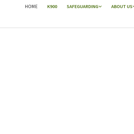
HOME
K900
SAFEGUARDING
ABOUT US