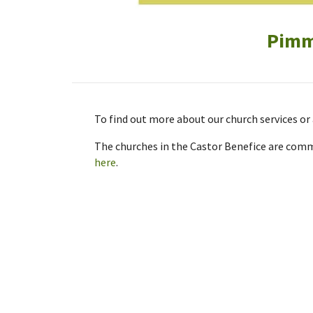
Pimms
To find out more about our church services o
The churches in the Castor Benefice are commi
here
.