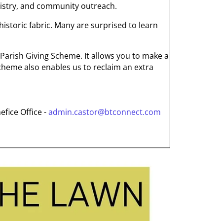
inistry, and community outreach.
 historic fabric. Many are surprised to learn
 Parish Giving Scheme. It allows you to make a
 scheme also enables us to reclaim an extra
efice Office -
admin.castor@btconnect.com