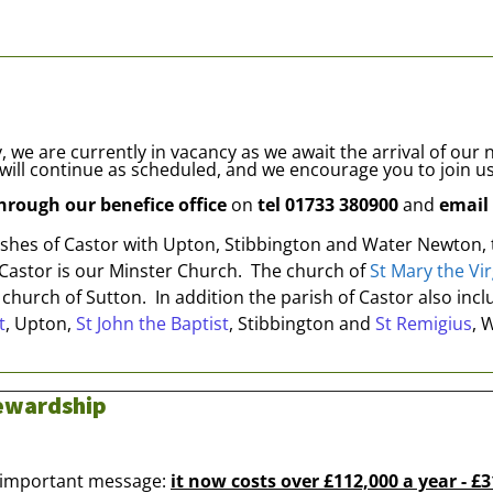
 we are currently in vacancy as we await the arrival of our
will continue as scheduled, and we encourage you to join us
through our benefice office
on
tel 01733 380900
and
email
rishes of Castor with Upton, Stibbington and Water Newton,
 Castor is our Minster Church. The church of
St Mary the Vir
 church of Sutton. In addition the parish of Castor also in
t
, Upton,
St John the Baptist
, Stibbington and
St Remigius
, 
tewardship
n important message:
it now costs over £112,000 a year - £3