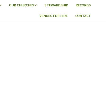
OUR CHURCHES
STEWARDSHIP
RECORDS
VENUES FOR HIRE
CONTACT