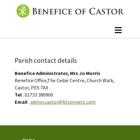
Parish contact details
Benefice Administrator, Mrs Jo Morris
Benefice Office,The Cedar Centre, Church Walk,
Castor, PE5 7AX
Tel
: 01733 380900
Email
:
admin.castor@btconnect.com