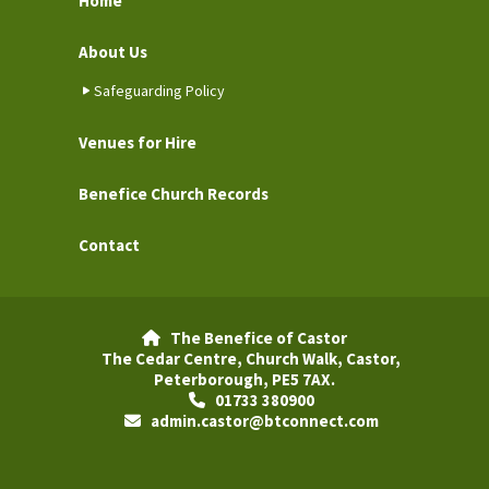
Home
About Us
Safeguarding Policy
Venues for Hire
Benefice Church Records
Contact
The Benefice of Castor

The Cedar Centre, Church Walk, Castor,
Peterborough, PE5 7AX.
01733 380900

admin.castor@btconnect.com
