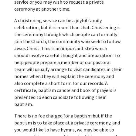
service or you may wish to request a private
ceremony at another time.
A christening service can be a joyful family
celebration, but it is more than that. Christening is
the ceremony through which people can formally
join the Church; the community who seek to follow
Jesus Christ. This is an important step which
should involve careful thought and preparation. To
help people prepare a member of our pastoral
team will usually arrange to visit candidates in their
homes when they will explain the ceremony and
also complete a short form for our records. A
certificate, baptism candle and book of prayers is
presented to each candidate following their
baptism.
There is no fee charged for a baptism but if the
baptism is to take place at a private ceremony, and
you would like to have hymns, we may be able to