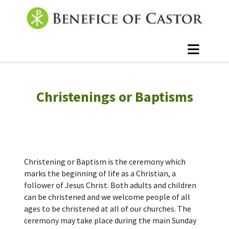
Christenings or Baptisms
Christening or Baptism is the ceremony which
marks the beginning of life as a Christian, a
follower of Jesus Christ. Both adults and children
can be christened and we welcome people of all
ages to be christened at all of our churches. The
ceremony may take place during the main Sunday