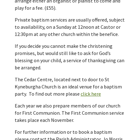
arrange either an organist or pianist to come and
play for a fee. (£55).
Private baptism services are usually offered, subject
to availability, on a Sunday at 12noon at Castor or
12:30pm at any other church within the benefice.
If you decide you cannot make the christening
promises, but would still like to ask for God’s
blessing on your child, a service of thanksgiving can
be arranged.
The Cedar Centre, located next to door to St
Kyneburgha Church is an ideal venue for a baptism
party. To find out more please
click here
Each year we also prepare members of our church
for First Communion. The First Communion service
takes place each November.
For further information or to book a baptism
please contact the Parish Administrator, Jo Morris