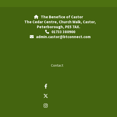
The Benefice of Castor

The Cedar Centre, Church Walk, Castor,
Peterborough, PE5 7AX.
01733 380900

admin.castor@btconnect.com

Contact