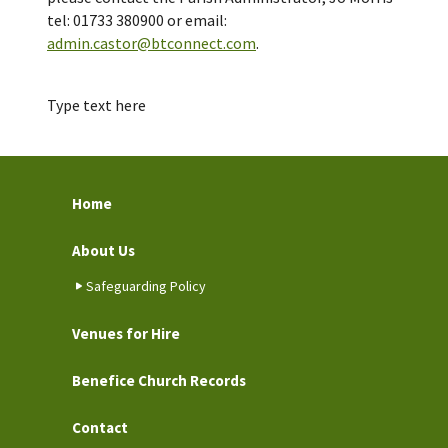
tel: 01733 380900 or email:
admin.castor@btconnect.com
.
Type text here
Home
About Us
Safeguarding Policy
Venues for Hire
Benefice Church Records
Contact