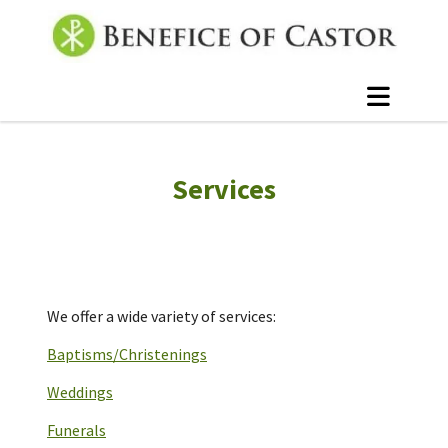
Services
We offer a wide variety of services:
Baptisms/Christenings
Weddings
Funerals