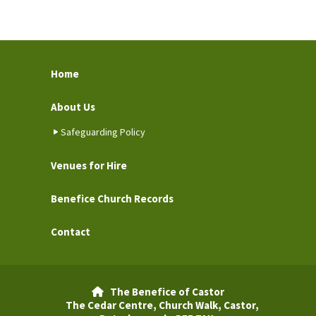
Home
About Us
Safeguarding Policy
Venues for Hire
Benefice Church Records
Contact
The Benefice of Castor

The Cedar Centre, Church Walk, Castor,