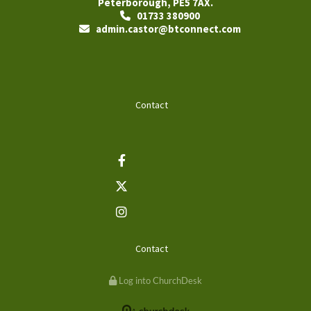
Peterborough, PE5 7AX.
01733 380900

admin.castor@btconnect.com

Contact
Contact
Log into ChurchDesk