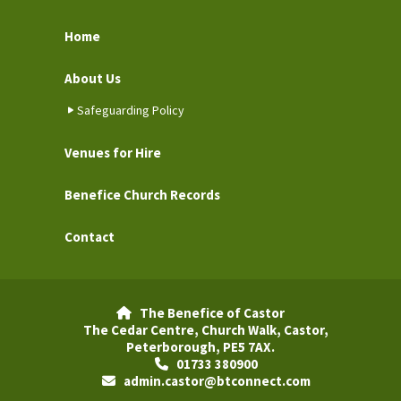
Home
About Us
Safeguarding Policy
Venues for Hire
Benefice Church Records
Contact
The Benefice of Castor

The Cedar Centre, Church Walk, Castor,
Peterborough, PE5 7AX.
01733 380900

admin.castor@btconnect.com
