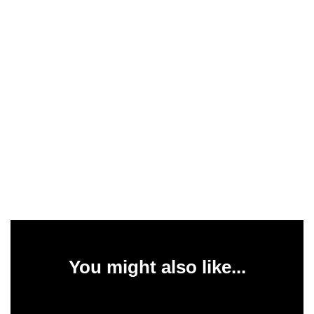
You might also like...