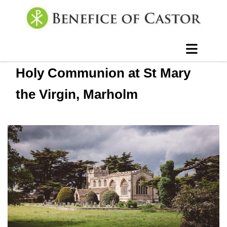
Holy Communion at St Mary
the Virgin, Marholm