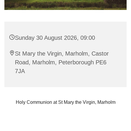
Sunday 30 August 2026, 09:00
St Mary the Virgin, Marholm, Castor
Road, Marholm, Peterborough PE6
7JA
Holy Communion at St Mary the Virgin, Marholm