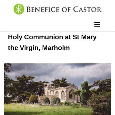
Holy Communion at St Mary
the Virgin, Marholm