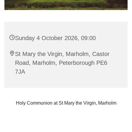
Sunday 4 October 2026, 09:00
St Mary the Virgin, Marholm, Castor
Road, Marholm, Peterborough PE6
7JA
Holy Communion at St Mary the Virgin, Marholm