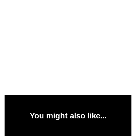
You might also like...