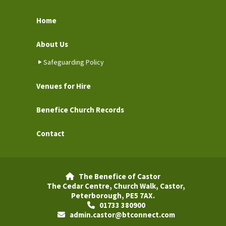
Home
About Us
Safeguarding Policy
Venues for Hire
Benefice Church Records
Contact
The Benefice of Castor

The Cedar Centre, Church Walk, Castor,
Peterborough, PE5 7AX.
01733 380900

admin.castor@btconnect.com
