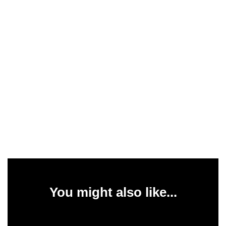
You might also like...