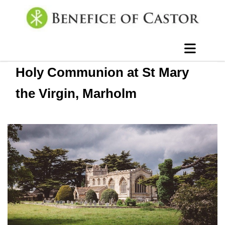
Holy Communion at St Mary
the Virgin, Marholm