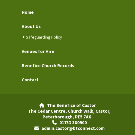
Home
About Us
Safeguarding Policy
Venues for Hire
Benefice Church Records
Contact
The Benefice of Castor

The Cedar Centre, Church Walk, Castor,
Peterborough, PE5 7AX.
01733 380900

admin.castor@btconnect.com
