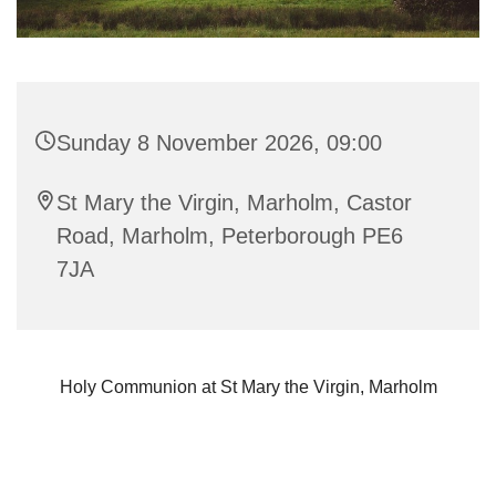
Sunday 8 November 2026, 09:00
St Mary the Virgin, Marholm, Castor
Road, Marholm, Peterborough PE6
7JA
Holy Communion at St Mary the Virgin, Marholm