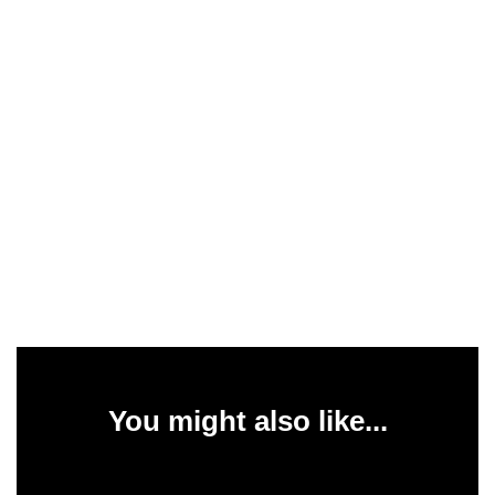
You might also like...