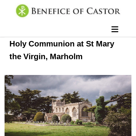
Holy Communion at St Mary
the Virgin, Marholm