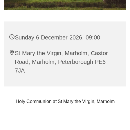
Sunday 6 December 2026, 09:00
St Mary the Virgin, Marholm, Castor
Road, Marholm, Peterborough PE6
7JA
Holy Communion at St Mary the Virgin, Marholm