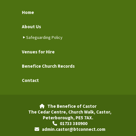
Home
About Us
Safeguarding Policy
Venues for Hire
Benefice Church Records
Contact
The Benefice of Castor

The Cedar Centre, Church Walk, Castor,
Peterborough, PE5 7AX.
01733 380900

admin.castor@btconnect.com
