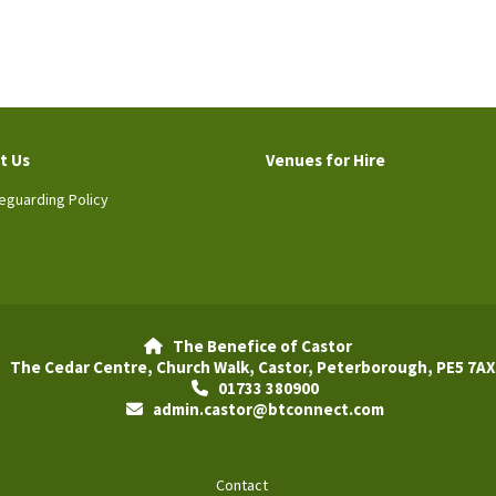
t Us
Venues for Hire
eguarding Policy
The Benefice of Castor

The Cedar Centre, Church Walk, Castor, Peterborough, PE5 7AX
01733 380900

admin.castor@btconnect.com

Contact