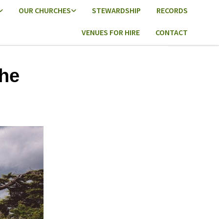
OUR CHURCHES
STEWARDSHIP
RECORDS
VENUES FOR HIRE
CONTACT
he