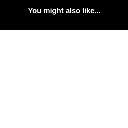
You might also like...