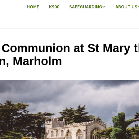
HOME
K900
SAFEGUARDING
ABOUT US
 Communion at St Mary t
in, Marholm