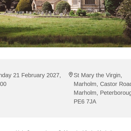
nday 21 February 2027,
St Mary the Virgin,
:00
Marholm, Castor Roa
Marholm, Peterborou
PE6 7JA