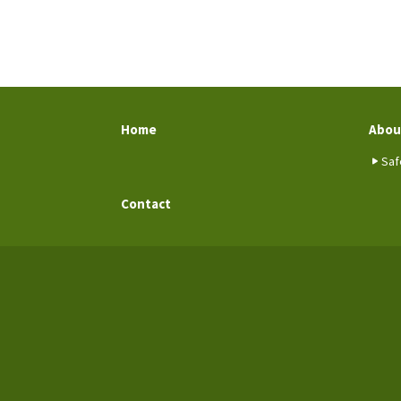
Home
Abou
Saf
Contact