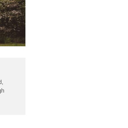
d,
gh