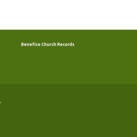
Benefice Church Records
.