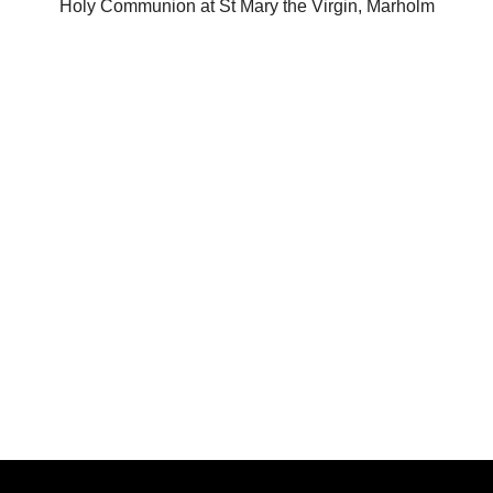
Holy Communion at St Mary the Virgin, Marholm