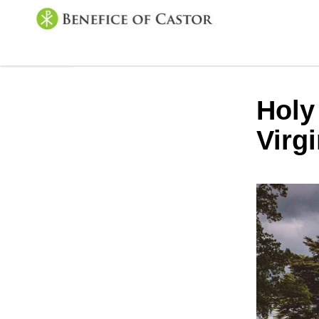
Holy
Virg