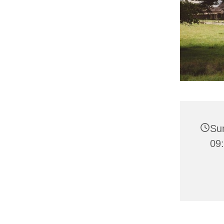
Su
09