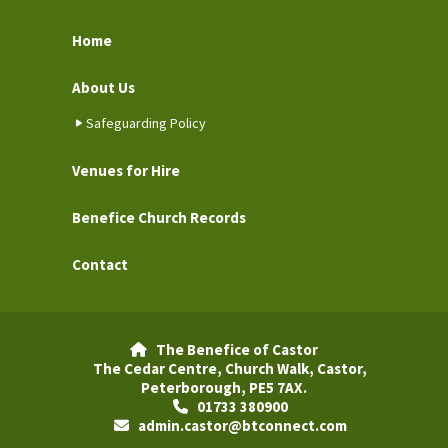
Home
About Us
Safeguarding Policy
Venues for Hire
Benefice Church Records
Contact
The Benefice of Castor

The Cedar Centre, Church Walk, Castor,
Peterborough, PE5 7AX.
01733 380900

admin.castor@btconnect.com
