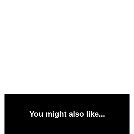
You might also like...