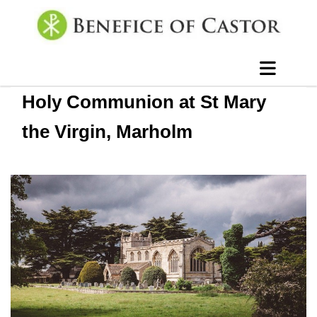
Holy Communion at St Mary
the Virgin, Marholm