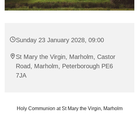
Sunday 23 January 2028, 09:00
St Mary the Virgin, Marholm, Castor
Road, Marholm, Peterborough PE6
7JA
Holy Communion at St Mary the Virgin, Marholm