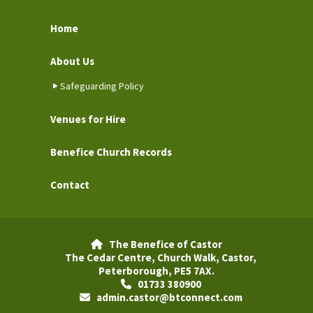
Home
About Us
Safeguarding Policy
Venues for Hire
Benefice Church Records
Contact
The Benefice of Castor

The Cedar Centre, Church Walk, Castor,
Peterborough, PE5 7AX.
01733 380900

admin.castor@btconnect.com
