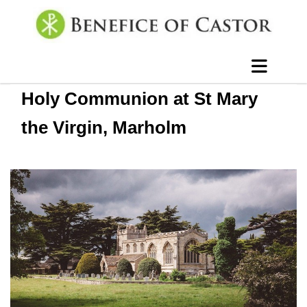
Holy Communion at St Mary
the Virgin, Marholm