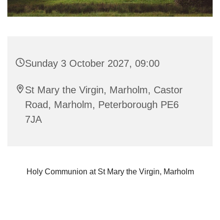
Sunday 3 October 2027, 09:00
St Mary the Virgin, Marholm, Castor
Road, Marholm, Peterborough PE6
7JA
Holy Communion at St Mary the Virgin, Marholm