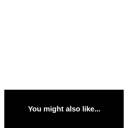
You might also like...