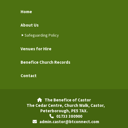
Home
About Us
Safeguarding Policy
Venues for Hire
Benefice Church Records
Contact
The Benefice of Castor

The Cedar Centre, Church Walk, Castor,
Peterborough, PE5 7AX.
01733 380900

admin.castor@btconnect.com
