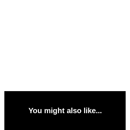
You might also like...