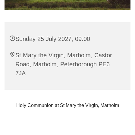
Sunday 25 July 2027, 09:00
St Mary the Virgin, Marholm, Castor
Road, Marholm, Peterborough PE6
7JA
Holy Communion at St Mary the Virgin, Marholm