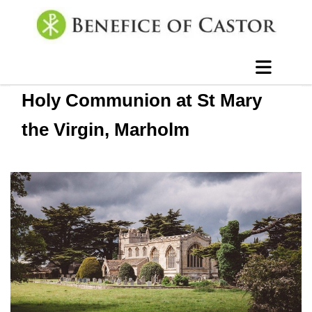
Holy Communion at St Mary
the Virgin, Marholm