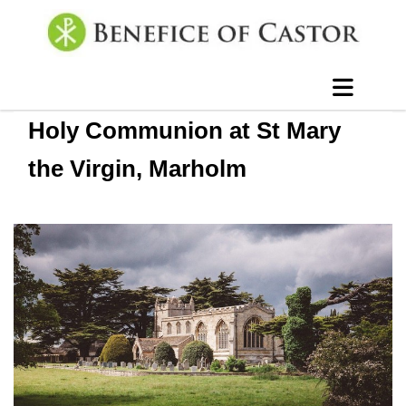
Holy Communion at St Mary
the Virgin, Marholm