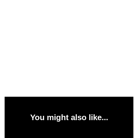
You might also like...