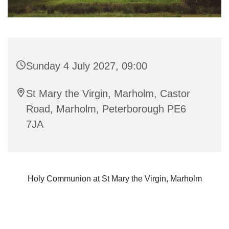
Sunday 4 July 2027, 09:00
St Mary the Virgin, Marholm, Castor
Road, Marholm, Peterborough PE6
7JA
Holy Communion at St Mary the Virgin, Marholm