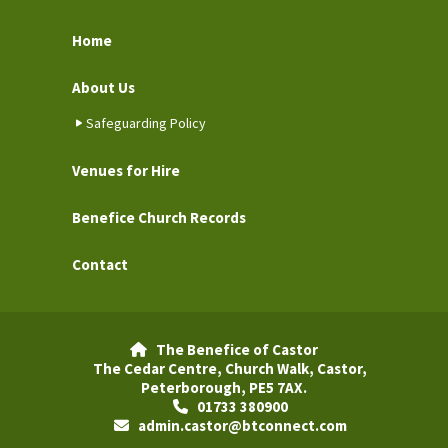
Home
About Us
Safeguarding Policy
Venues for Hire
Benefice Church Records
Contact
The Benefice of Castor

The Cedar Centre, Church Walk, Castor,
Peterborough, PE5 7AX.
01733 380900

admin.castor@btconnect.com
