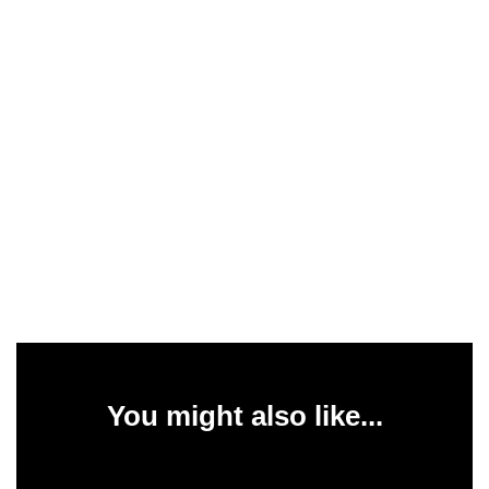
You might also like...