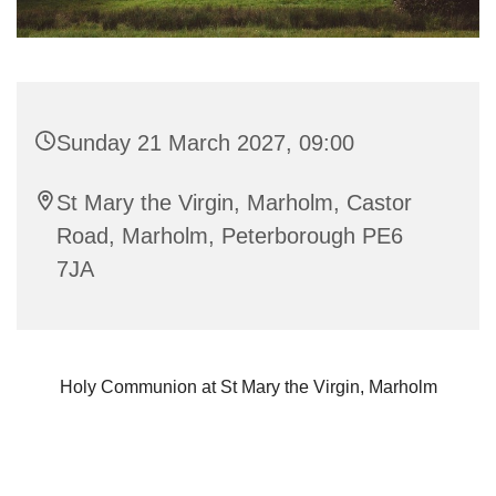
Sunday 21 March 2027, 09:00
St Mary the Virgin, Marholm, Castor
Road, Marholm, Peterborough PE6
7JA
Holy Communion at St Mary the Virgin, Marholm