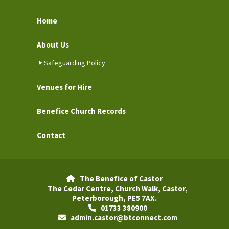
Home
About Us
Safeguarding Policy
Venues for Hire
Benefice Church Records
Contact
The Benefice of Castor

The Cedar Centre, Church Walk, Castor,
Peterborough, PE5 7AX.
01733 380900

admin.castor@btconnect.com
