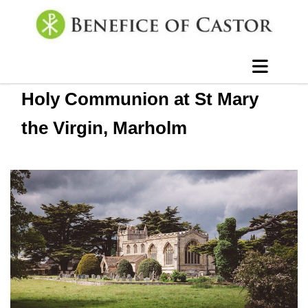
Holy Communion at St Mary
the Virgin, Marholm