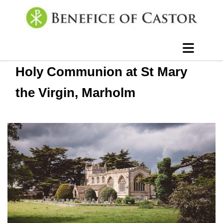
Holy Communion at St Mary
the Virgin, Marholm