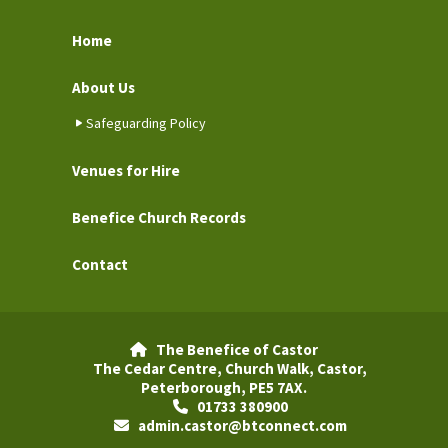
Home
About Us
Safeguarding Policy
Venues for Hire
Benefice Church Records
Contact
The Benefice of Castor

The Cedar Centre, Church Walk, Castor,
Peterborough, PE5 7AX.
01733 380900

admin.castor@btconnect.com
