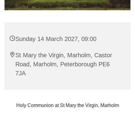
Sunday 14 March 2027, 09:00
St Mary the Virgin, Marholm, Castor
Road, Marholm, Peterborough PE6
7JA
Holy Communion at St Mary the Virgin, Marholm