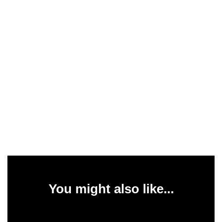
You might also like...