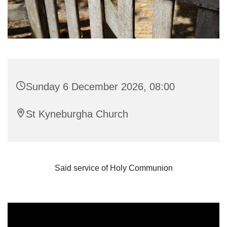
Sunday 6 December 2026, 08:00
St Kyneburgha Church
Said service of Holy Communion