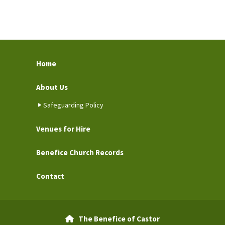
Home
About Us
Safeguarding Policy
Venues for Hire
Benefice Church Records
Contact
The Benefice of Castor
