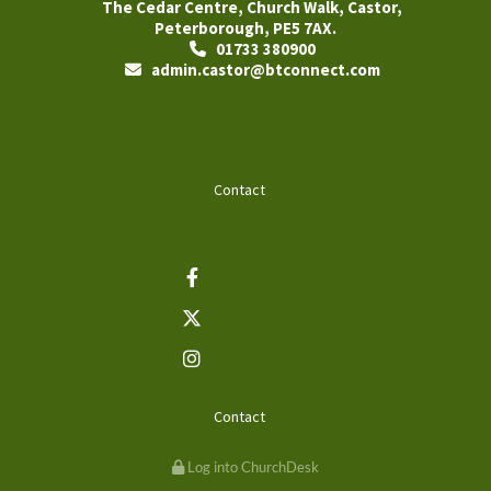
The Cedar Centre, Church Walk, Castor,
Peterborough, PE5 7AX.
01733 380900

admin.castor@btconnect.com

Contact
Contact
Log into ChurchDesk