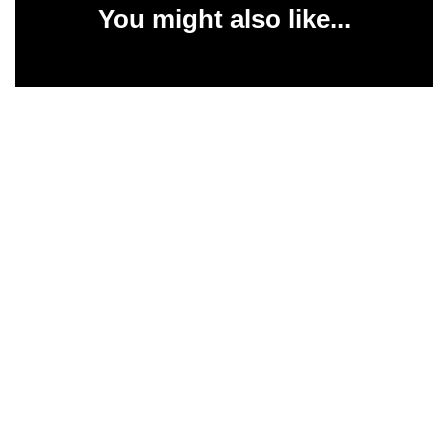
You might also like...