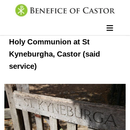
Holy Communion at St
Kyneburgha, Castor (said
service)