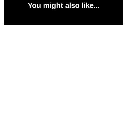
You might also like...