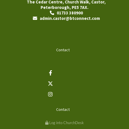
The Cedar Centre, Church Walk, Castor,
Peterborough, PE5 7AX.
01733 380900

admin.castor@btconnect.com

Contact
Contact
Log into ChurchDesk