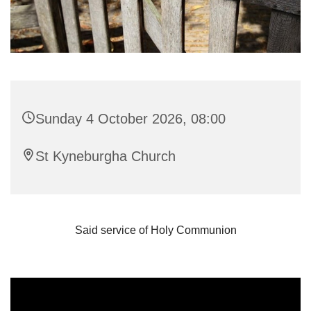
Sunday 4 October 2026, 08:00
St Kyneburgha Church
Said service of Holy Communion