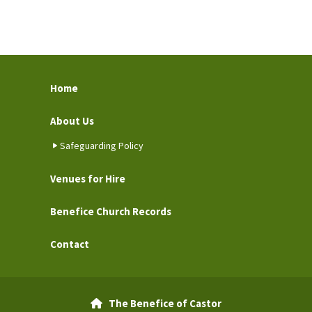
Home
About Us
Safeguarding Policy
Venues for Hire
Benefice Church Records
Contact
The Benefice of Castor
