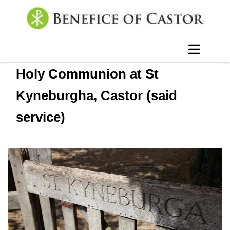
Holy Communion at St
Kyneburgha, Castor (said
service)