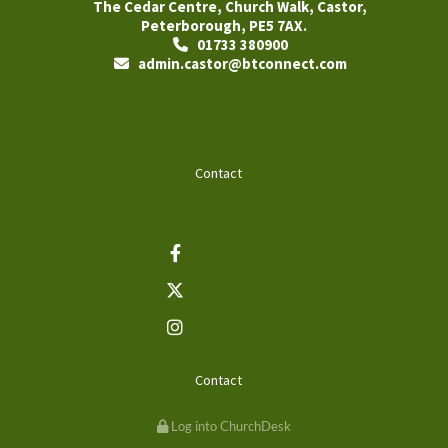
The Cedar Centre, Church Walk, Castor,
Peterborough, PE5 7AX.
01733 380900

admin.castor@btconnect.com

Contact
Contact
Log into ChurchDesk