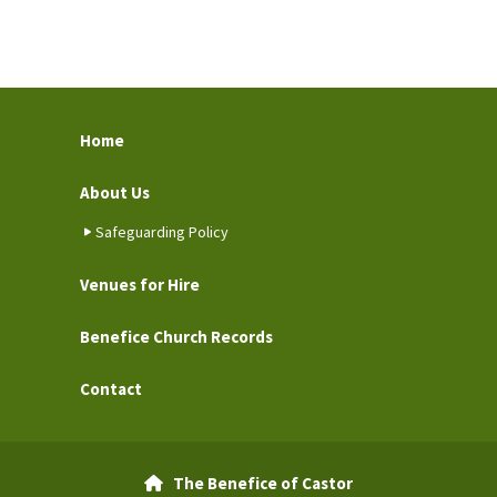
Home
About Us
Safeguarding Policy
Venues for Hire
Benefice Church Records
Contact
The Benefice of Castor
