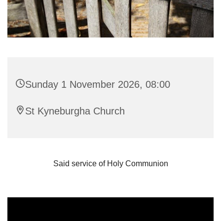
Sunday 1 November 2026, 08:00
St Kyneburgha Church
Said service of Holy Communion