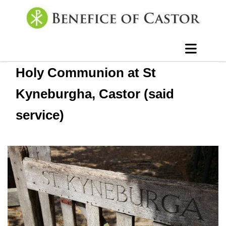
Holy Communion at St
Kyneburgha, Castor (said
service)