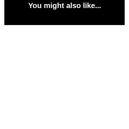
You might also like...