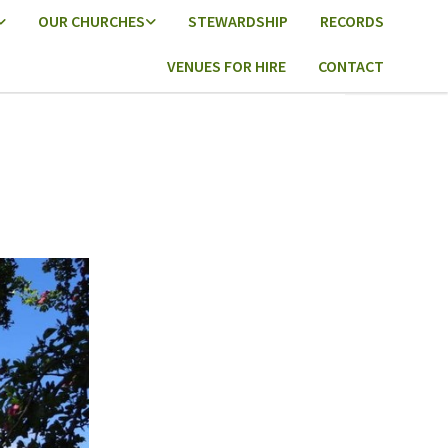
OUR CHURCHES
STEWARDSHIP
RECORDS
VENUES FOR HIRE
CONTACT