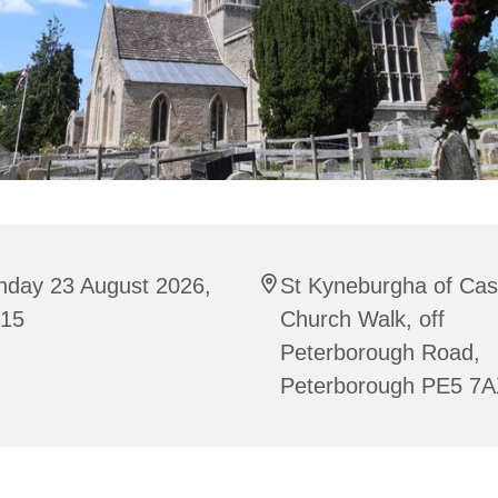
nday 23 August 2026,
St Kyneburgha of Cas
:15
Church Walk, off
Peterborough Road,
Peterborough PE5 7