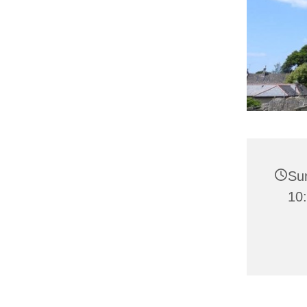
Su
10