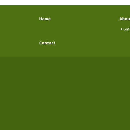
Home
Abou
Saf
Contact