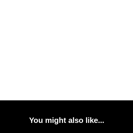
You might also like...