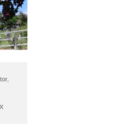
tor,
AX