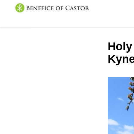
Holy
Kyne