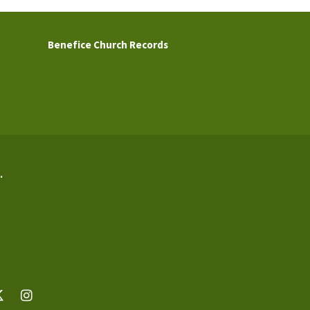
Benefice Church Records
.