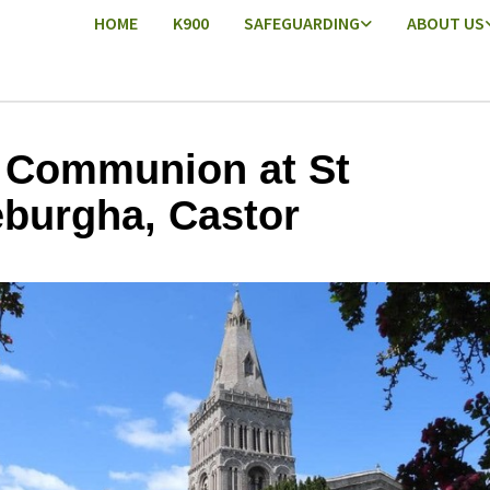
HOME
K900
SAFEGUARDING
ABOUT US
 Communion at St
burgha, Castor