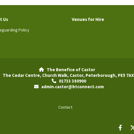
t Us
Venues for Hire
eguarding Policy
The Benefice of Castor

The Cedar Centre, Church Walk, Castor, Peterborough, PE5 7AX
01733 380900

admin.castor@btconnect.com

Contact