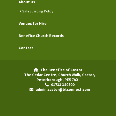
About Us
Safeguarding Policy
Venues for Hire
Benefice Church Records
Contact
The Benefice of Castor

The Cedar Centre, Church Walk, Castor,
Peterborough, PE5 7AX.
01733 380900

admin.castor@btconnect.com
