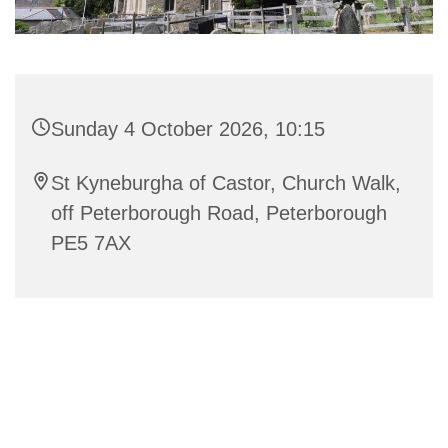
Sunday 4 October 2026, 10:15
St Kyneburgha of Castor, Church Walk,
off Peterborough Road, Peterborough
PE5 7AX