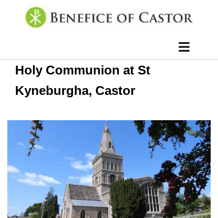
Holy Communion at St
Kyneburgha, Castor