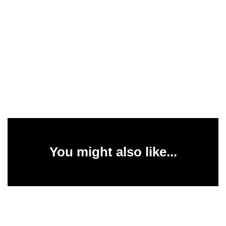
You might also like...