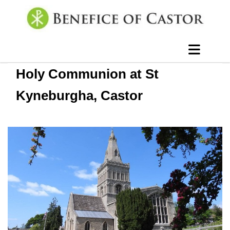
Holy Communion at St
Kyneburgha, Castor