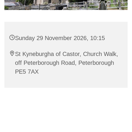
Sunday 29 November 2026, 10:15
St Kyneburgha of Castor, Church Walk,
off Peterborough Road, Peterborough
PE5 7AX