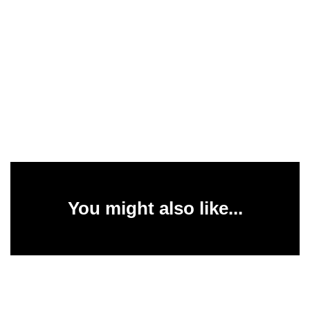
You might also like...