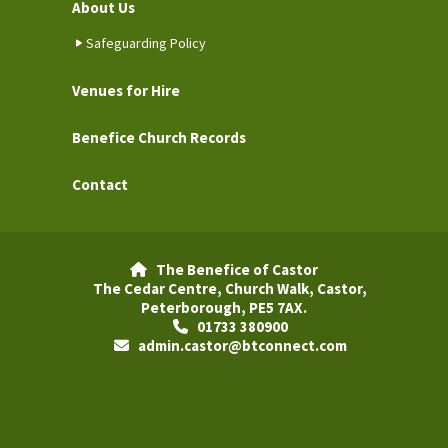
About Us
Safeguarding Policy
Venues for Hire
Benefice Church Records
Contact
The Benefice of Castor

The Cedar Centre, Church Walk, Castor,
Peterborough, PE5 7AX.
01733 380900

admin.castor@btconnect.com
