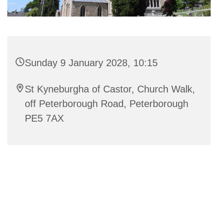
Sunday 9 January 2028, 10:15
St Kyneburgha of Castor, Church Walk,
off Peterborough Road, Peterborough
PE5 7AX