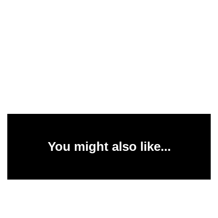
You might also like...