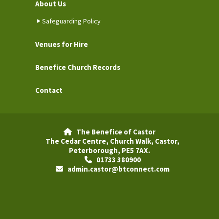
About Us
Safeguarding Policy
Venues for Hire
Benefice Church Records
Contact
The Benefice of Castor

The Cedar Centre, Church Walk, Castor,
Peterborough, PE5 7AX.
01733 380900

admin.castor@btconnect.com
