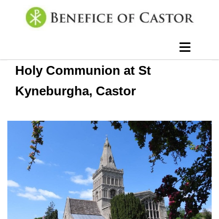
Holy Communion at St
Kyneburgha, Castor