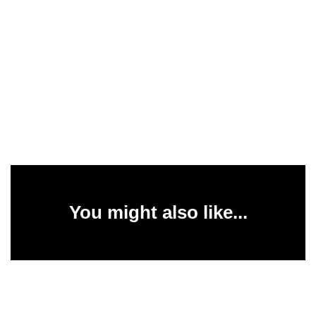
You might also like...