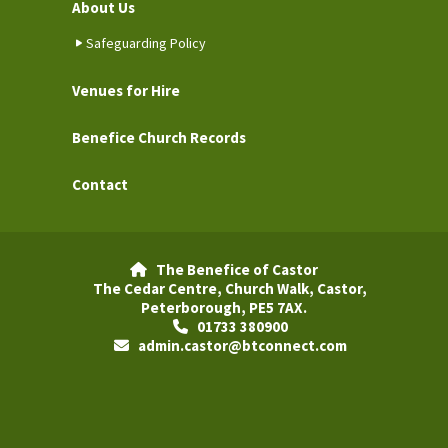
About Us
Safeguarding Policy
Venues for Hire
Benefice Church Records
Contact
The Benefice of Castor

The Cedar Centre, Church Walk, Castor,
Peterborough, PE5 7AX.
01733 380900

admin.castor@btconnect.com
