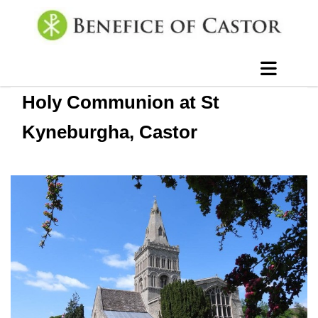
Holy Communion at St
Kyneburgha, Castor