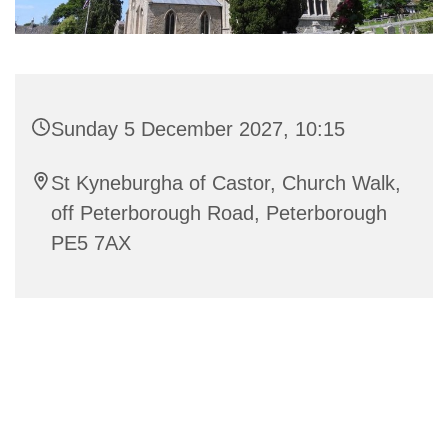
Sunday 5 December 2027, 10:15
St Kyneburgha of Castor, Church Walk,
off Peterborough Road, Peterborough
PE5 7AX