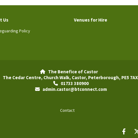
t Us
Venues for Hire
eguarding Policy
The Benefice of Castor

The Cedar Centre, Church Walk, Castor, Peterborough, PE5 7AX
01733 380900

admin.castor@btconnect.com

Contact