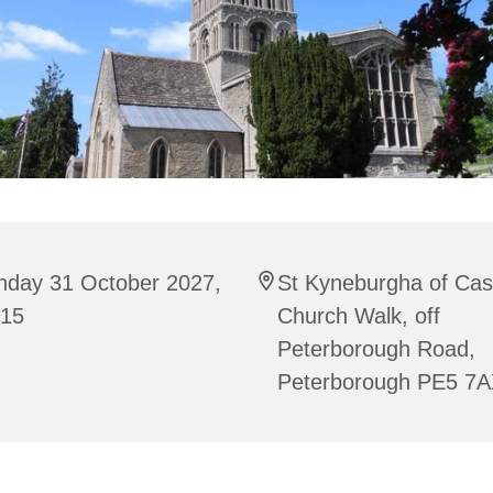
nday 31 October 2027,
St Kyneburgha of Cas
:15
Church Walk, off
Peterborough Road,
Peterborough PE5 7