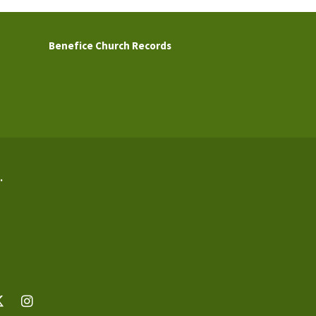
Benefice Church Records
.