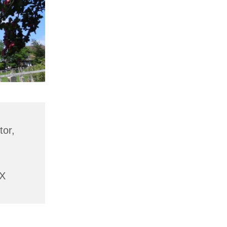
tor,
AX