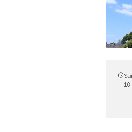
Su
10