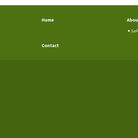
Home
Abou
Saf
Contact