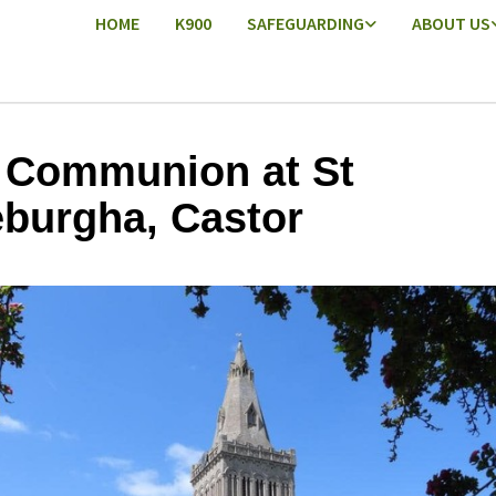
HOME
K900
SAFEGUARDING
ABOUT US
 Communion at St
burgha, Castor