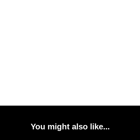
You might also like...