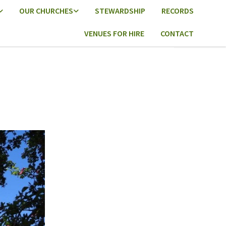
OUR CHURCHES
STEWARDSHIP
RECORDS
VENUES FOR HIRE
CONTACT