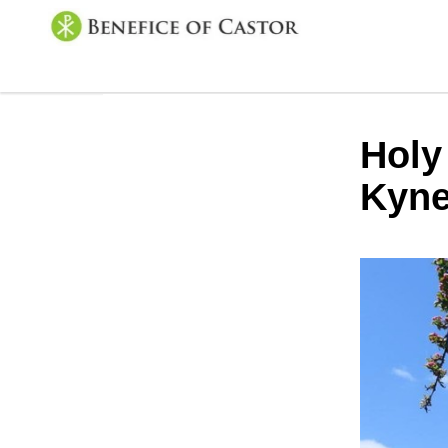
Holy
Kyne