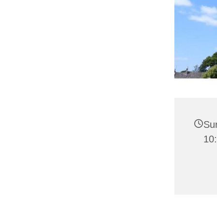
Su
10