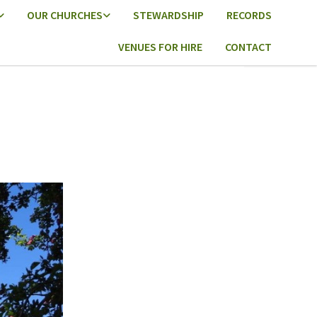
OUR CHURCHES
STEWARDSHIP
RECORDS
VENUES FOR HIRE
CONTACT