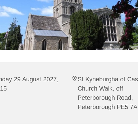
nday 29 August 2027,
St Kyneburgha of Cas
:15
Church Walk, off
Peterborough Road,
Peterborough PE5 7