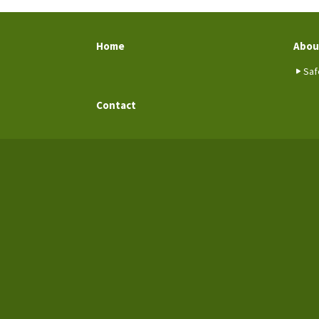
Home
Abou
Saf
Contact