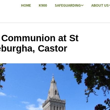
HOME
K900
SAFEGUARDING
ABOUT US
 Communion at St
burgha, Castor