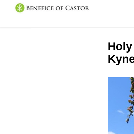
Holy
Kyne