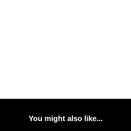
You might also like...