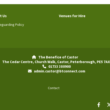
t Us
Venues for Hire
eguarding Policy
The Benefice of Castor

The Cedar Centre, Church Walk, Castor, Peterborough, PE5 7AX
01733 380900

admin.castor@btconnect.com

Contact