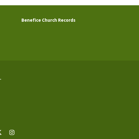
Benefice Church Records
.