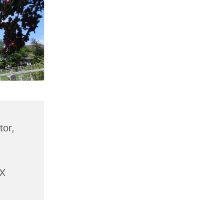
tor,
AX