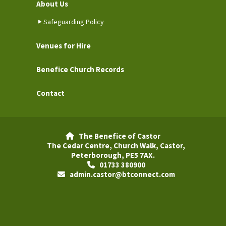
About Us
Safeguarding Policy
Venues for Hire
Benefice Church Records
Contact
The Benefice of Castor

The Cedar Centre, Church Walk, Castor,
Peterborough, PE5 7AX.
01733 380900

admin.castor@btconnect.com
