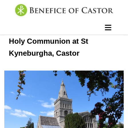
Holy Communion at St
Kyneburgha, Castor