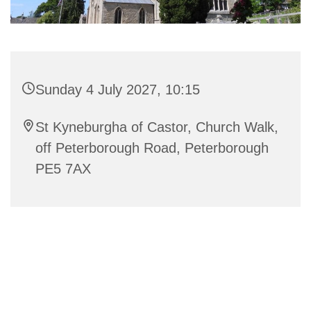
Sunday 4 July 2027, 10:15
St Kyneburgha of Castor, Church Walk,
off Peterborough Road, Peterborough
PE5 7AX