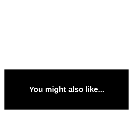
You might also like...