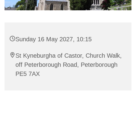
Sunday 16 May 2027, 10:15
St Kyneburgha of Castor, Church Walk,
off Peterborough Road, Peterborough
PE5 7AX