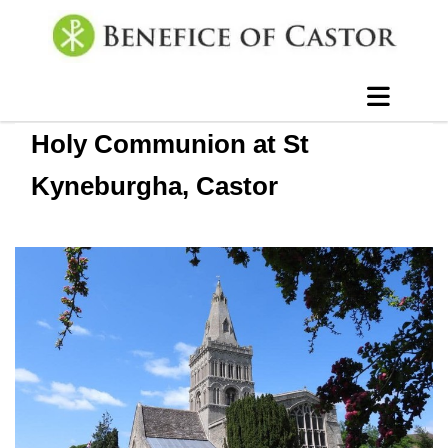
Holy Communion at St
Kyneburgha, Castor