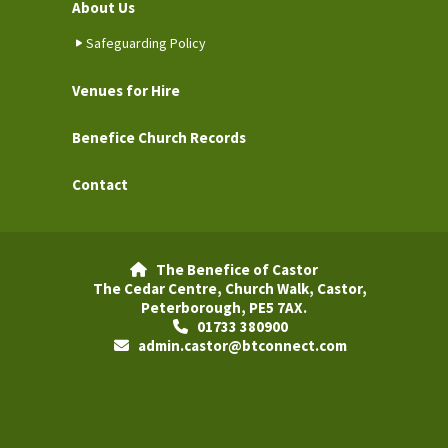
About Us
Safeguarding Policy
Venues for Hire
Benefice Church Records
Contact
The Benefice of Castor

The Cedar Centre, Church Walk, Castor,
Peterborough, PE5 7AX.
01733 380900

admin.castor@btconnect.com
