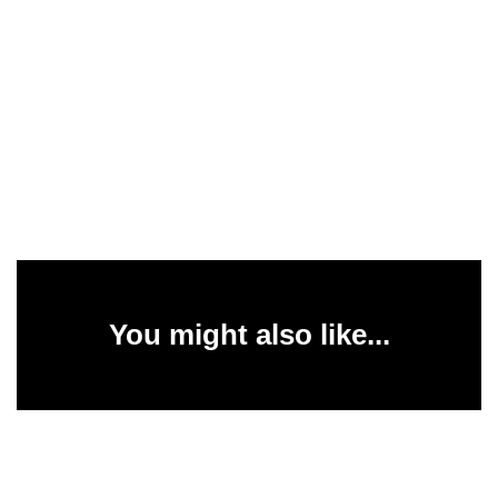
You might also like...