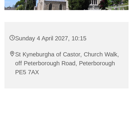
Sunday 4 April 2027, 10:15
St Kyneburgha of Castor, Church Walk,
off Peterborough Road, Peterborough
PE5 7AX