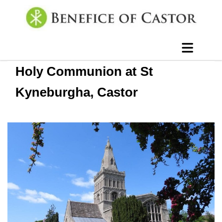
Holy Communion at St
Kyneburgha, Castor