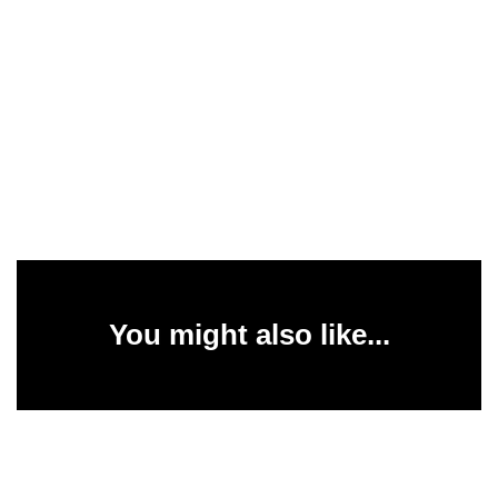
You might also like...