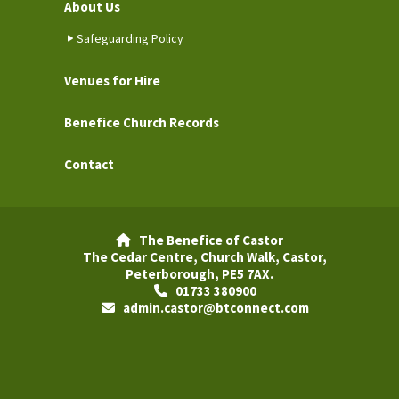
About Us
Safeguarding Policy
Venues for Hire
Benefice Church Records
Contact
The Benefice of Castor

The Cedar Centre, Church Walk, Castor,
Peterborough, PE5 7AX.
01733 380900

admin.castor@btconnect.com
