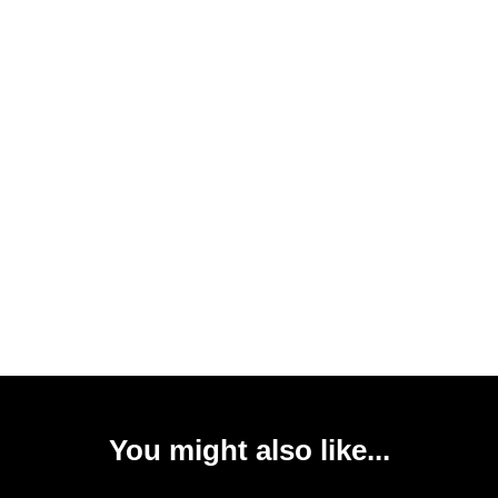
You might also like...