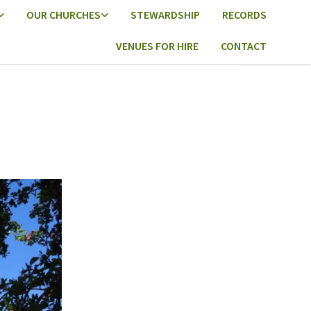
OUR CHURCHES
STEWARDSHIP
RECORDS
VENUES FOR HIRE
CONTACT