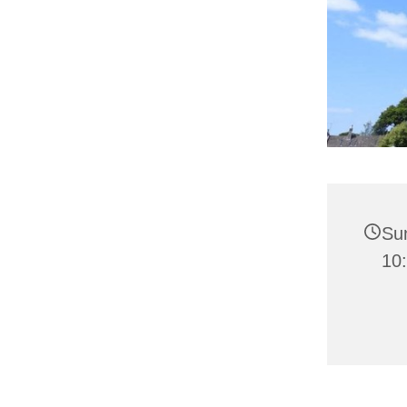
Su
10