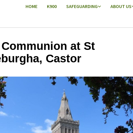
HOME
K900
SAFEGUARDING
ABOUT US
 Communion at St
burgha, Castor