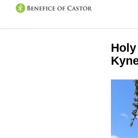
Holy
Kyne