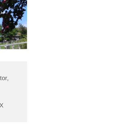
tor,
AX