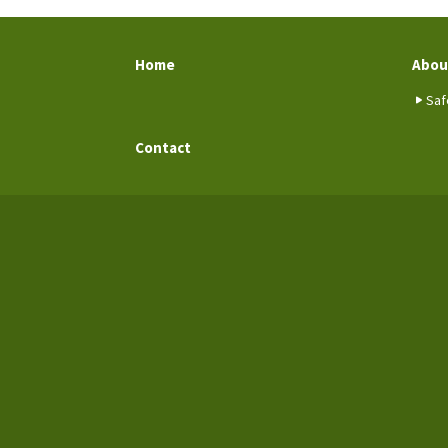
Home
Abou
Saf
Contact