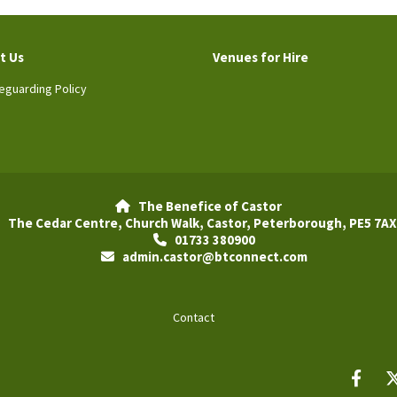
t Us
Venues for Hire
eguarding Policy
The Benefice of Castor

The Cedar Centre, Church Walk, Castor, Peterborough, PE5 7AX
01733 380900

admin.castor@btconnect.com

Contact