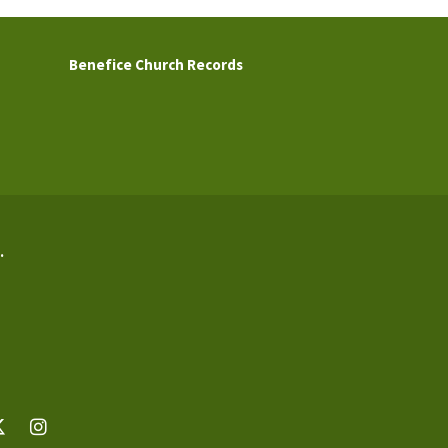
Benefice Church Records
.