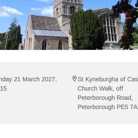
nday 21 March 2027,
St Kyneburgha of Cas
:15
Church Walk, off
Peterborough Road,
Peterborough PE5 7