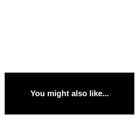
You might also like...