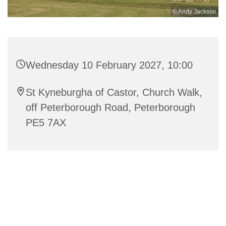
© Andy Jackson
Wednesday 10 February 2027, 10:00
St Kyneburgha of Castor, Church Walk,
off Peterborough Road, Peterborough
PE5 7AX