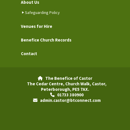
About Us
Safeguarding Policy
Venues for Hire
Benefice Church Records
Contact
The Benefice of Castor

The Cedar Centre, Church Walk, Castor,
Peterborough, PE5 7AX.
01733 380900

admin.castor@btconnect.com
