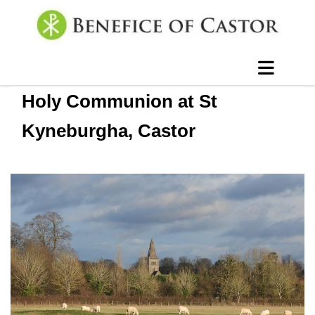
Holy Communion at St
Kyneburgha, Castor