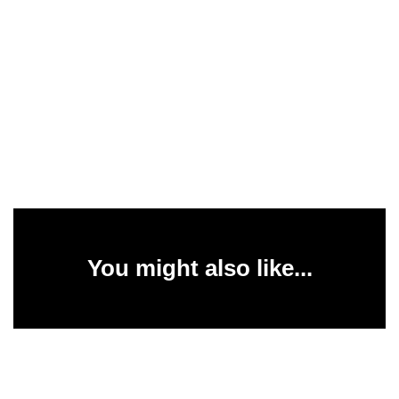
You might also like...