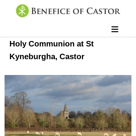
Holy Communion at St
Kyneburgha, Castor