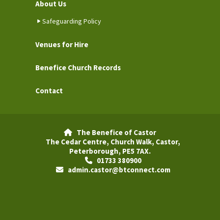
About Us
Safeguarding Policy
Venues for Hire
Benefice Church Records
Contact
The Benefice of Castor

The Cedar Centre, Church Walk, Castor,
Peterborough, PE5 7AX.
01733 380900

admin.castor@btconnect.com
