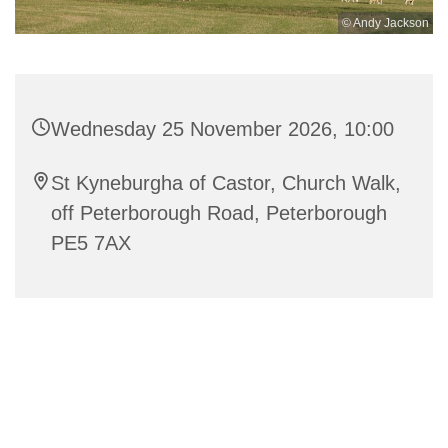
© Andy Jackson
Wednesday 25 November 2026, 10:00
St Kyneburgha of Castor, Church Walk,
off Peterborough Road, Peterborough
PE5 7AX