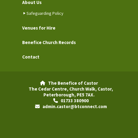
About Us
Safeguarding Policy
Venues for Hire
Benefice Church Records
Contact
The Benefice of Castor

The Cedar Centre, Church Walk, Castor,
Peterborough, PE5 7AX.
01733 380900

admin.castor@btconnect.com
