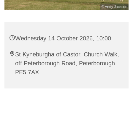
© Andy Jackson
Wednesday 14 October 2026, 10:00
St Kyneburgha of Castor, Church Walk,
off Peterborough Road, Peterborough
PE5 7AX