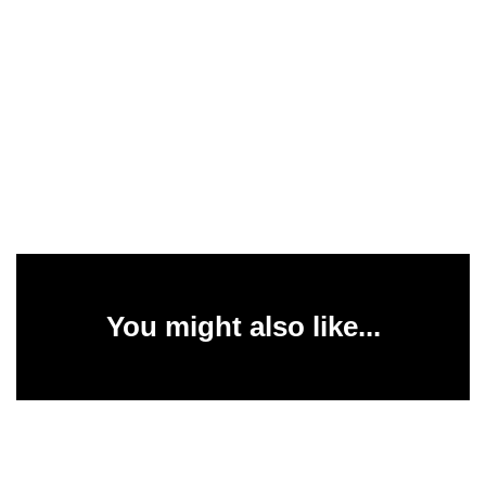
You might also like...