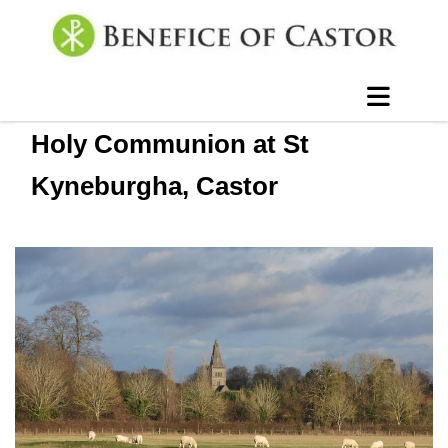
Holy Communion at St
Kyneburgha, Castor