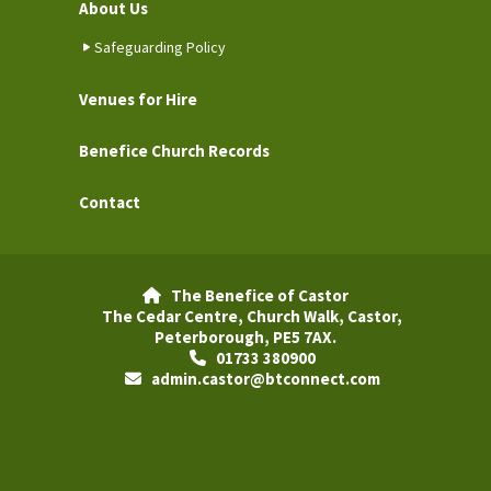
About Us
Safeguarding Policy
Venues for Hire
Benefice Church Records
Contact
The Benefice of Castor

The Cedar Centre, Church Walk, Castor,
Peterborough, PE5 7AX.
01733 380900

admin.castor@btconnect.com
