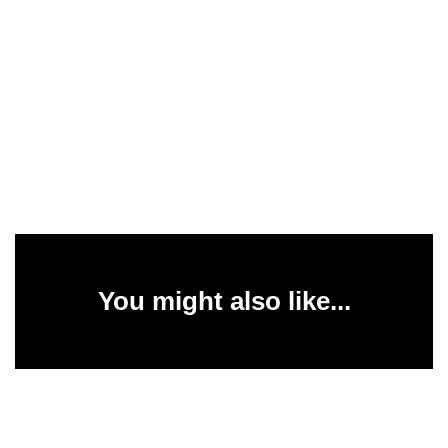
You might also like...