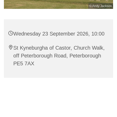
© Andy Jackson
Wednesday 23 September 2026, 10:00
St Kyneburgha of Castor, Church Walk,
off Peterborough Road, Peterborough
PE5 7AX