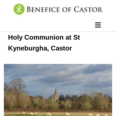
Holy Communion at St
Kyneburgha, Castor