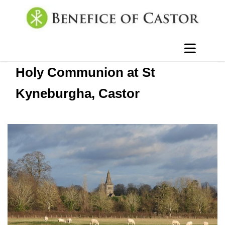
Holy Communion at St
Kyneburgha, Castor