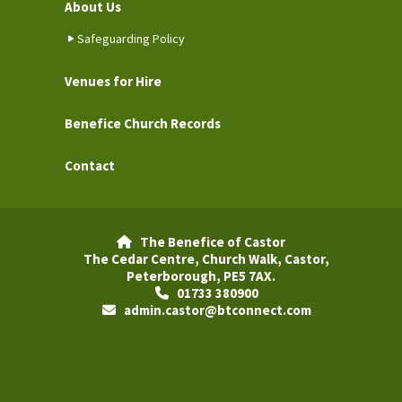
About Us
Safeguarding Policy
Venues for Hire
Benefice Church Records
Contact
The Benefice of Castor

The Cedar Centre, Church Walk, Castor,
Peterborough, PE5 7AX.
01733 380900

admin.castor@btconnect.com
