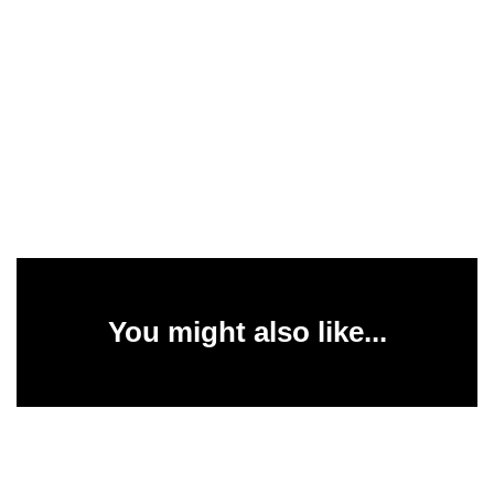
You might also like...