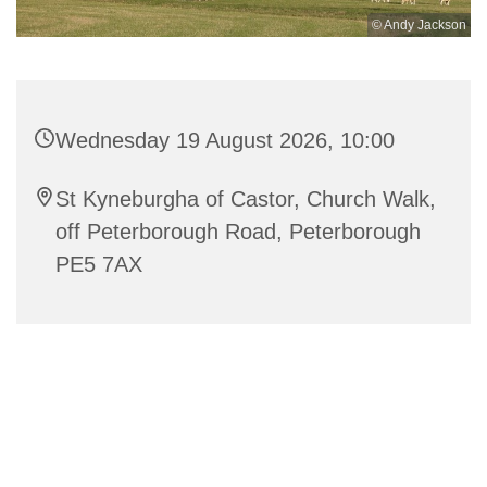
© Andy Jackson
Wednesday 19 August 2026, 10:00
St Kyneburgha of Castor, Church Walk,
off Peterborough Road, Peterborough
PE5 7AX