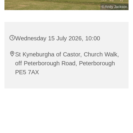
© Andy Jackson
Wednesday 15 July 2026, 10:00
St Kyneburgha of Castor, Church Walk,
off Peterborough Road, Peterborough
PE5 7AX