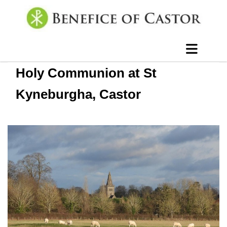
Holy Communion at St
Kyneburgha, Castor