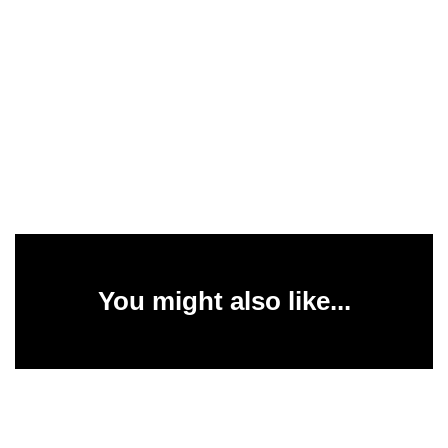
You might also like...