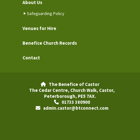
About Us
Safeguarding Policy
Venues for Hire
Benefice Church Records
Contact
The Benefice of Castor

The Cedar Centre, Church Walk, Castor,
Peterborough, PE5 7AX.
01733 380900

admin.castor@btconnect.com
