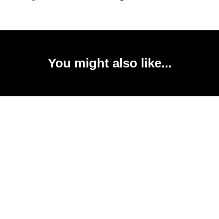
You might also like...