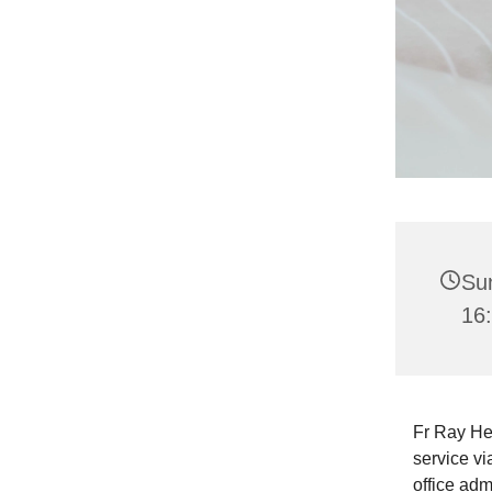
Su
16
Fr Ray He
service vi
office adm