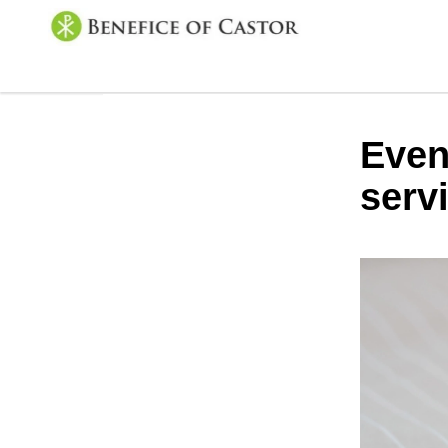
Even
serv