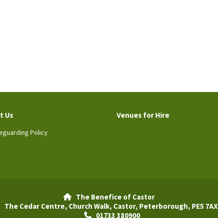
t Us
Venues for Hire
eguarding Policy
The Benefice of Castor

The Cedar Centre, Church Walk, Castor, Peterborough, PE5 7AX
01733 380900
