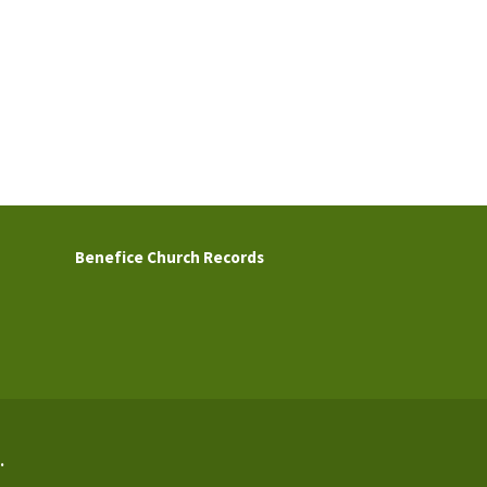
Benefice Church Records
.