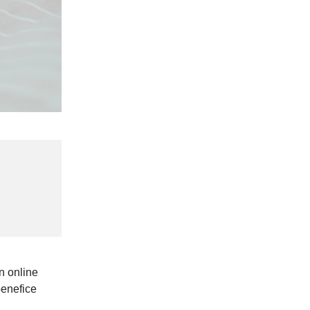
n online
benefice