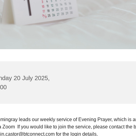
nday 20 July 2025,
:00
mingray leads our weekly service of Evening Prayer, which is a
a Zoom If you would like to join the service, please contact the 
in.castor@btconnect.com for the login details.