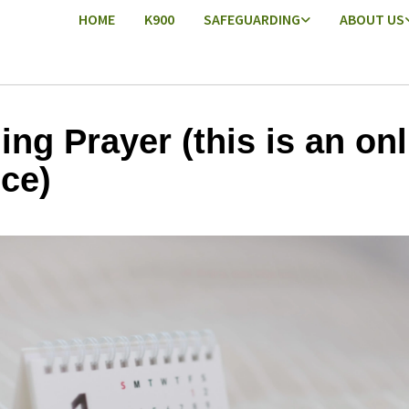
HOME
K900
SAFEGUARDING
ABOUT US
ing Prayer (this is an onl
ice)