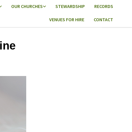
OUR CHURCHES
STEWARDSHIP
RECORDS
VENUES FOR HIRE
CONTACT
ine