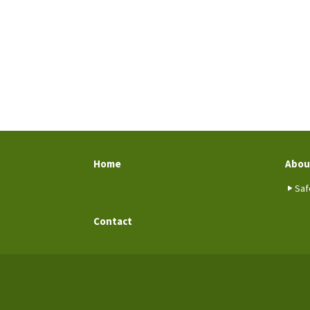
Home
Abou
Saf
Contact