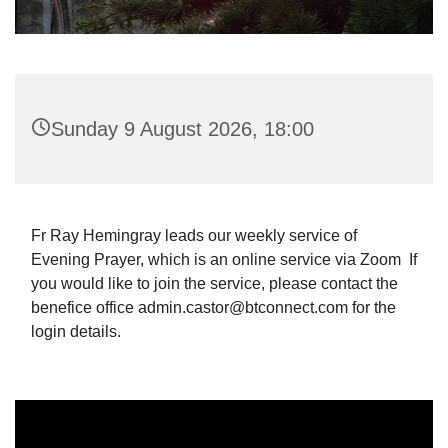
Sunday 9 August 2026, 18:00
Fr Ray Hemingray leads our weekly service of
Evening Prayer, which is an online service via Zoom If
you would like to join the service, please contact the
benefice office admin.castor@btconnect.com for the
login details.