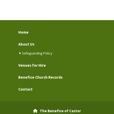
Home
About Us
Safeguarding Policy
Venues for Hire
Benefice Church Records
Contact
The Benefice of Castor
