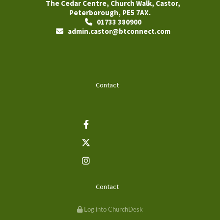
The Cedar Centre, Church Walk, Castor,
Peterborough, PE5 7AX.
01733 380900

admin.castor@btconnect.com

Contact
Contact
Log into ChurchDesk