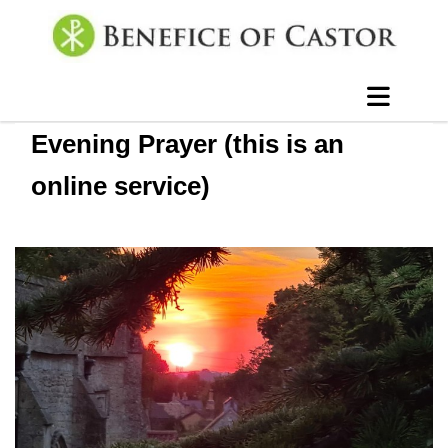
Evening Prayer (this is an
online service)