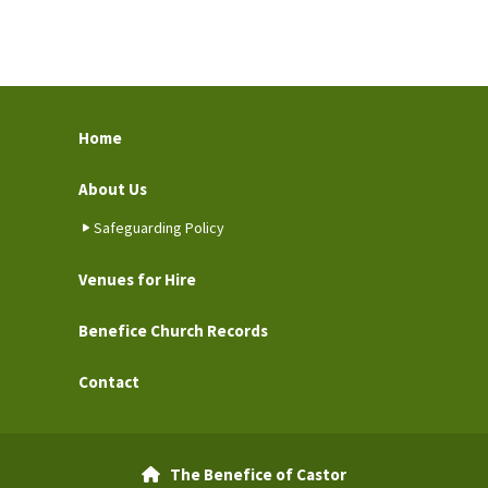
Home
About Us
Safeguarding Policy
Venues for Hire
Benefice Church Records
Contact
The Benefice of Castor
