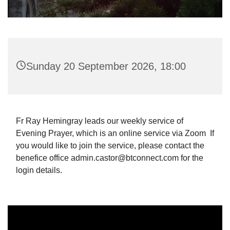
Sunday 20 September 2026, 18:00
Fr Ray Hemingray leads our weekly service of
Evening Prayer, which is an online service via Zoom If
you would like to join the service, please contact the
benefice office admin.castor@btconnect.com for the
login details.