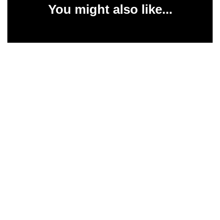
You might also like...