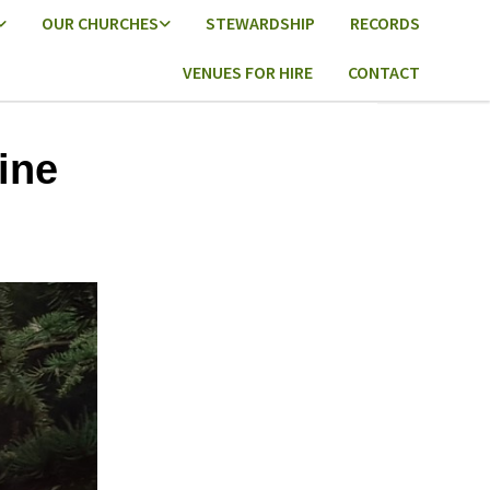
OUR CHURCHES
STEWARDSHIP
RECORDS
VENUES FOR HIRE
CONTACT
ine