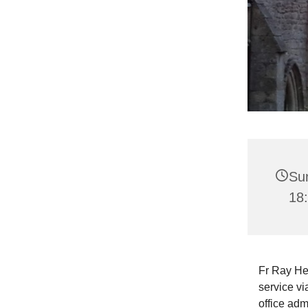
Su
18
Fr Ray He
service vi
office adm