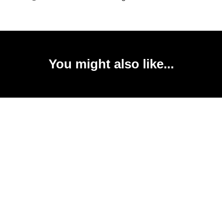
You might also like...