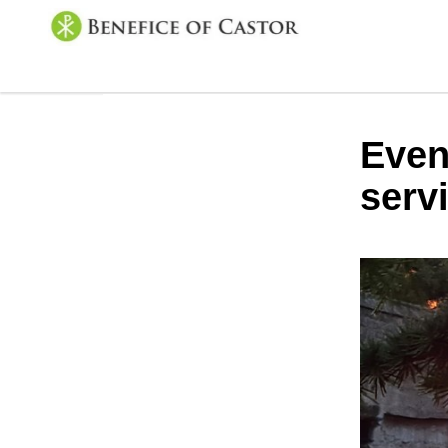
Even
serv