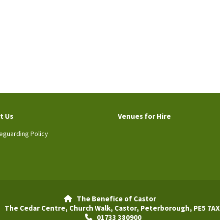
t Us
Venues for Hire
eguarding Policy
The Benefice of Castor

The Cedar Centre, Church Walk, Castor, Peterborough, PE5 7AX
01733 380900
