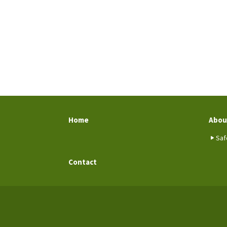
Home
Abou
Saf
Contact