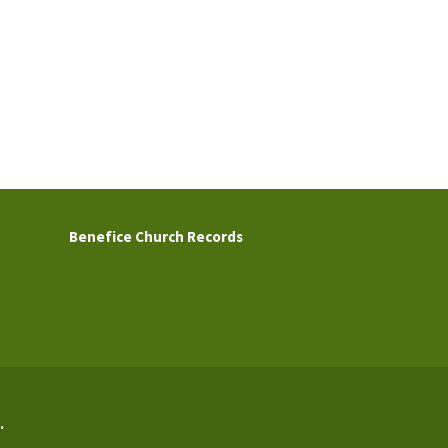
Benefice Church Records
.