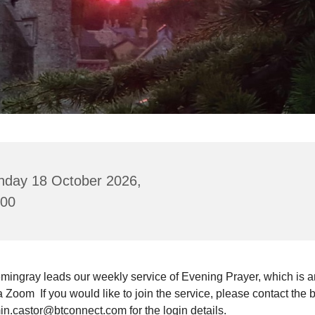
nday 18 October 2026,
:00
mingray leads our weekly service of Evening Prayer, which is a
a Zoom If you would like to join the service, please contact the 
in.castor@btconnect.com for the login details.