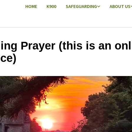
HOME
K900
SAFEGUARDING
ABOUT US
ing Prayer (this is an onl
ice)