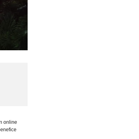
n online
benefice