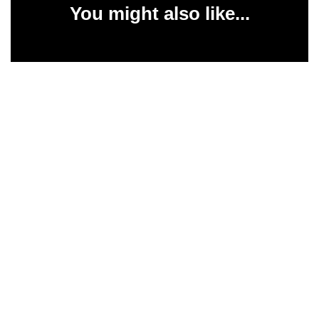
You might also like...