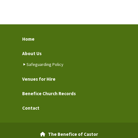
Home
About Us
Safeguarding Policy
Venues for Hire
Benefice Church Records
Contact
The Benefice of Castor
