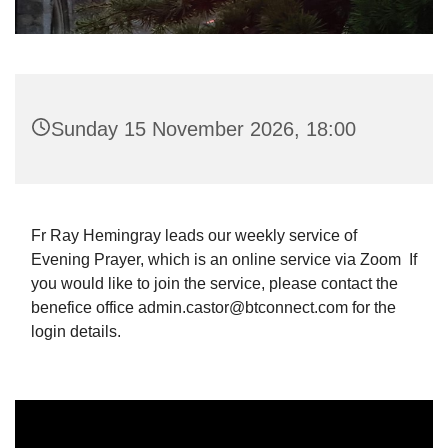
Sunday 15 November 2026, 18:00
Fr Ray Hemingray leads our weekly service of
Evening Prayer, which is an online service via Zoom If
you would like to join the service, please contact the
benefice office admin.castor@btconnect.com for the
login details.