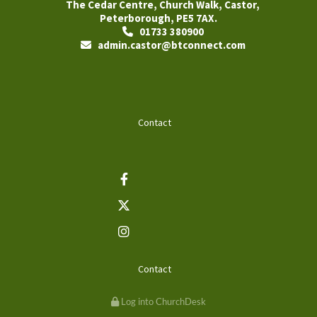
The Cedar Centre, Church Walk, Castor,
Peterborough, PE5 7AX.
01733 380900

admin.castor@btconnect.com

Contact
Contact
Log into ChurchDesk