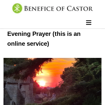
Evening Prayer (this is an
online service)