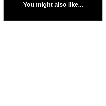
You might also like...