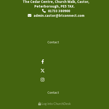
The Cedar Centre, Church Walk, Castor,
Peterborough, PE5 7AX.
01733 380900

admin.castor@btconnect.com

Contact
Contact
Log into ChurchDesk