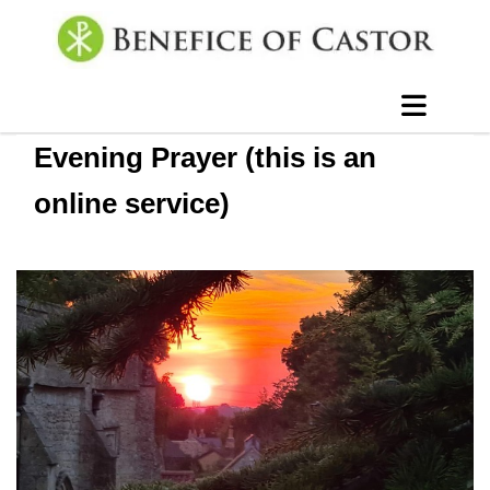
Evening Prayer (this is an
online service)