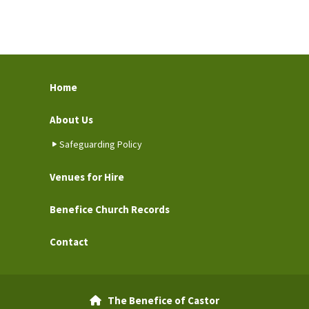
Home
About Us
Safeguarding Policy
Venues for Hire
Benefice Church Records
Contact
The Benefice of Castor
