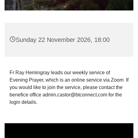
Sunday 22 November 2026, 18:00
Fr Ray Hemingray leads our weekly service of
Evening Prayer, which is an online service via Zoom If
you would like to join the service, please contact the
benefice office admin.castor@btconnect.com for the
login details.