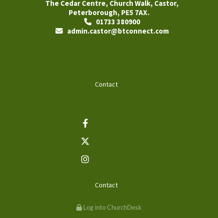
The Cedar Centre, Church Walk, Castor,
Peterborough, PE5 7AX.
01733 380900

admin.castor@btconnect.com

Contact
Contact
Log into ChurchDesk