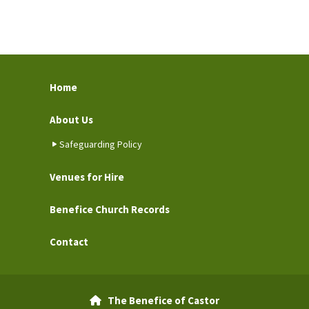
Home
About Us
Safeguarding Policy
Venues for Hire
Benefice Church Records
Contact
The Benefice of Castor
