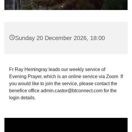
Sunday 20 December 2026, 18:00
Fr Ray Hemingray leads our weekly service of
Evening Prayer, which is an online service via Zoom If
you would like to join the service, please contact the
benefice office admin.castor@btconnect.com for the
login details.