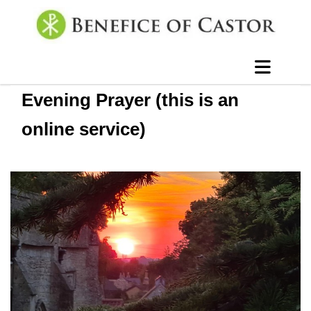
Evening Prayer (this is an
online service)