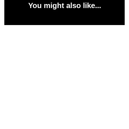
You might also like...