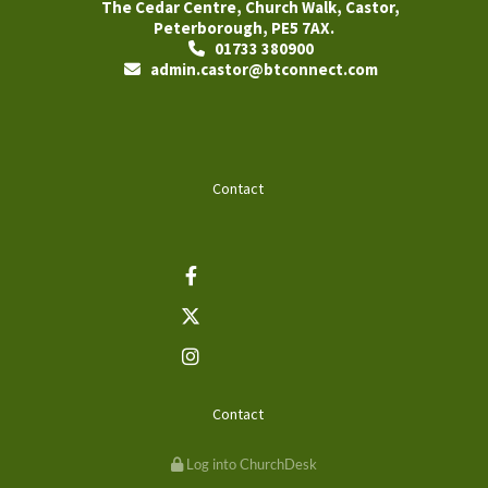
The Cedar Centre, Church Walk, Castor,
Peterborough, PE5 7AX.
01733 380900

admin.castor@btconnect.com

Contact
Contact
Log into ChurchDesk