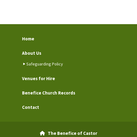
Home
About Us
Safeguarding Policy
Venues for Hire
Benefice Church Records
Contact
The Benefice of Castor
