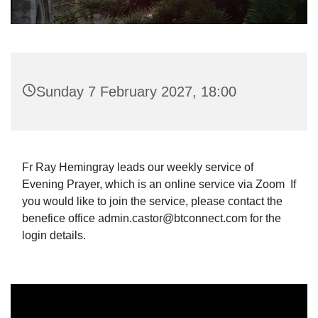
Sunday 7 February 2027, 18:00
Fr Ray Hemingray leads our weekly service of
Evening Prayer, which is an online service via Zoom If
you would like to join the service, please contact the
benefice office admin.castor@btconnect.com for the
login details.