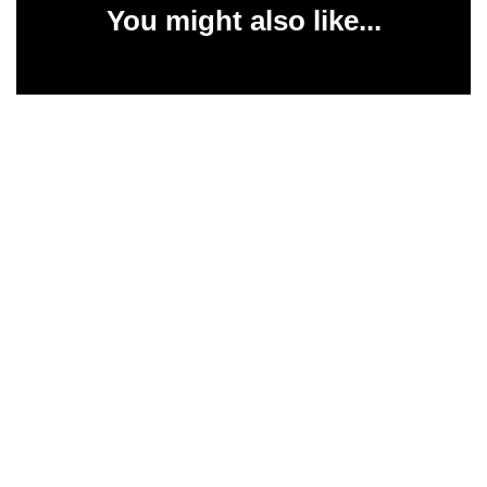
You might also like...