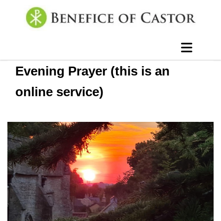
Evening Prayer (this is an
online service)