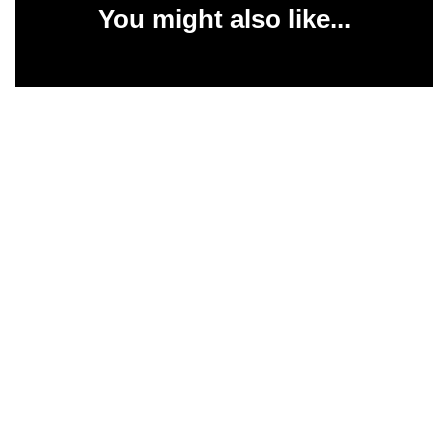
You might also like...