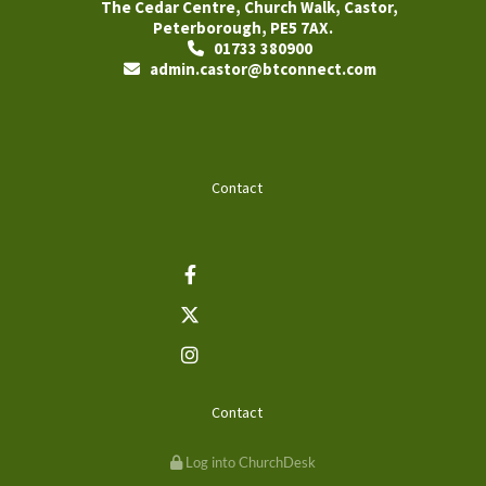
The Cedar Centre, Church Walk, Castor,
Peterborough, PE5 7AX.
01733 380900

admin.castor@btconnect.com

Contact
Contact
Log into ChurchDesk