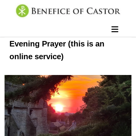
Evening Prayer (this is an
online service)