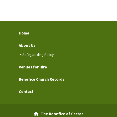
Home
About Us
Safeguarding Policy
Venues for Hire
Benefice Church Records
Contact
The Benefice of Castor
