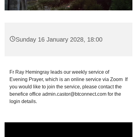
Sunday 16 January 2028, 18:00
Fr Ray Hemingray leads our weekly service of
Evening Prayer, which is an online service via Zoom If
you would like to join the service, please contact the
benefice office admin.castor@btconnect.com for the
login details.