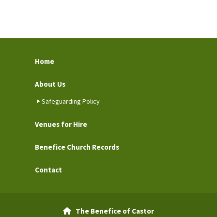
Home
About Us
Safeguarding Policy
Venues for Hire
Benefice Church Records
Contact
The Benefice of Castor
