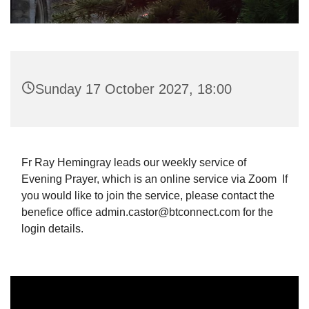
Sunday 17 October 2027, 18:00
Fr Ray Hemingray leads our weekly service of
Evening Prayer, which is an online service via Zoom If
you would like to join the service, please contact the
benefice office admin.castor@btconnect.com for the
login details.