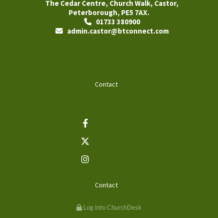
The Cedar Centre, Church Walk, Castor,
Peterborough, PE5 7AX.
01733 380900

admin.castor@btconnect.com

Contact
Contact
Log into ChurchDesk