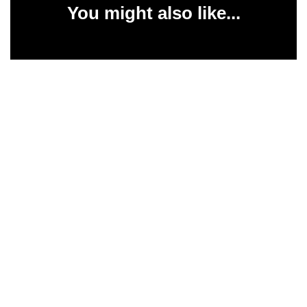
You might also like...