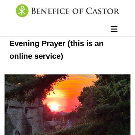
Evening Prayer (this is an
online service)